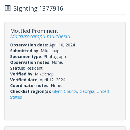
Sighting 1377916
Mottled Prominent
Macrurocampa marthesia
Observation date:
April 10, 2024
Submitted by:
Mikelchap
Specimen type:
Photograph
Observation notes:
None.
Status:
Resident
Verified by:
Mikelchap
Verified date:
April 12, 2024
Coordinator notes:
None.
Checklist region(s):
Glynn County
,
Georgia
,
United
States