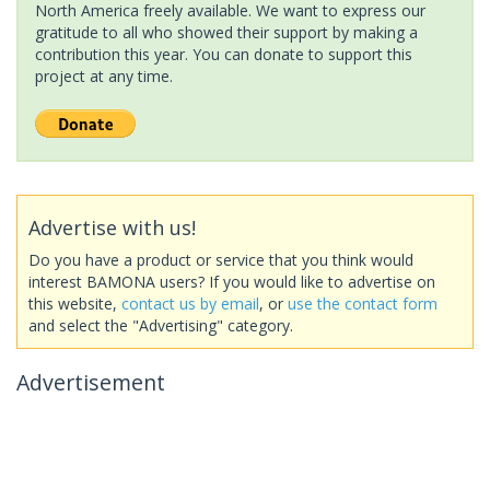
North America freely available. We want to express our
gratitude to all who showed their support by making a
contribution this year. You can donate to support this
project at any time.
Advertise with us!
Do you have a product or service that you think would
interest BAMONA users? If you would like to advertise on
this website,
contact us by email
, or
use the contact form
and select the "Advertising" category.
Advertisement