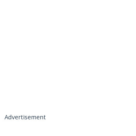
Advertisement