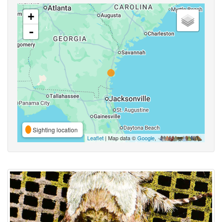
+
-
Sighting location
Leaflet
| Map data ©
Google
,