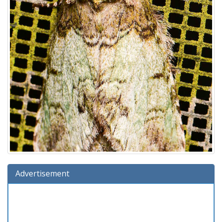
Advertisement