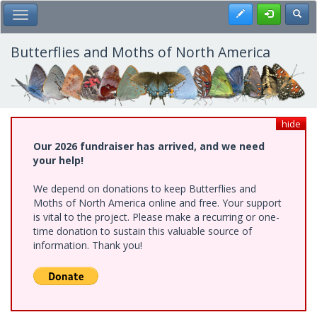
Skip
Register
Toggl
Toggle Main Menu
to
main
content
Butterflies and Moths of North America
hide
Our 2026 fundraiser has arrived, and we need
your help!
We depend on donations to keep Butterflies and
Moths of North America online and free. Your support
is vital to the project. Please make a recurring or one-
time donation to sustain this valuable source of
information. Thank you!