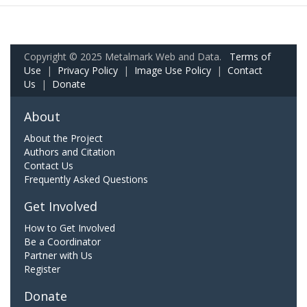
Copyright © 2025 Metalmark Web and Data.
Terms of
Use
|
Privacy Policy
|
Image Use Policy
|
Contact
Us
|
Donate
About
About the Project
Authors and Citation
Contact Us
Frequently Asked Questions
Get Involved
How to Get Involved
Be a Coordinator
Partner with Us
Register
Donate