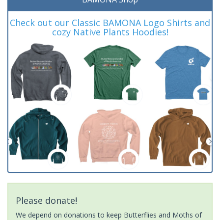
Check out our Classic BAMONA Logo Shirts and
cozy Native Plants Hoodies!
Please donate!
We depend on donations to keep Butterflies and Moths of