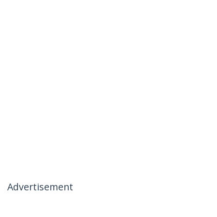
Advertisement