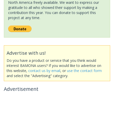
North America freely available. We want to express our
gratitude to all who showed their support by making a
contribution this year. You can donate to support this
project at any time.
Advertise with us!
Do you have a product or service that you think would
interest BAMONA users? If you would like to advertise on
this website,
contact us by email
, or
use the contact form
and select the "Advertising" category.
Advertisement