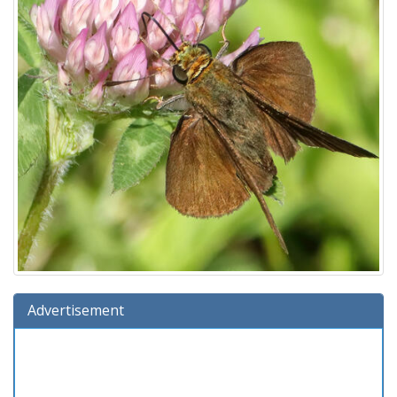
Advertisement