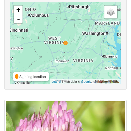
+
-
Sighting location
Leaflet
| Map data ©
Google
,