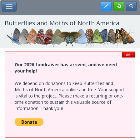
Skip
Register
Toggl
Toggle Main Menu
to
main
content
Butterflies and Moths of North America
hide
Our 2026 fundraiser has arrived, and we need
your help!
We depend on donations to keep Butterflies and
Moths of North America online and free. Your support
is vital to the project. Please make a recurring or one-
time donation to sustain this valuable source of
information. Thank you!