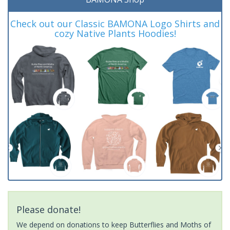
Check out our Classic BAMONA Logo Shirts and
cozy Native Plants Hoodies!
Please donate!
We depend on donations to keep Butterflies and Moths of