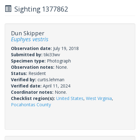
Sighting 1377862
Dun Skipper
Euphyes vestris
Observation date:
July 19, 2018
Submitted by:
tiki33wv
Specimen type:
Photograph
Observation notes:
None.
Status:
Resident
Verified by:
curtis.lehman
Verified date:
April 11, 2024
Coordinator notes:
None.
Checklist region(s):
United States
,
West Virginia
,
Pocahontas County