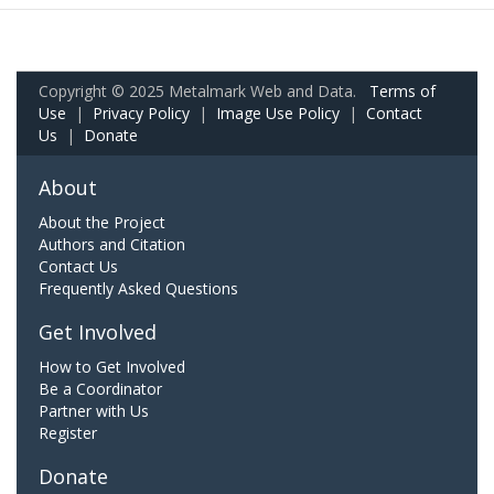
Copyright © 2025 Metalmark Web and Data.
Terms of
Use
|
Privacy Policy
|
Image Use Policy
|
Contact
Us
|
Donate
About
About the Project
Authors and Citation
Contact Us
Frequently Asked Questions
Get Involved
How to Get Involved
Be a Coordinator
Partner with Us
Register
Donate