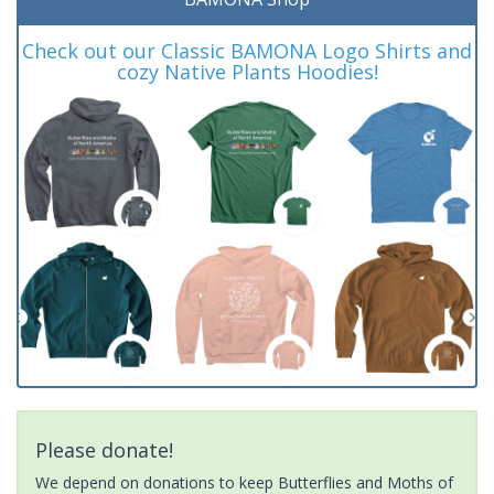
Check out our Classic BAMONA Logo Shirts and
cozy Native Plants Hoodies!
Please donate!
We depend on donations to keep Butterflies and Moths of