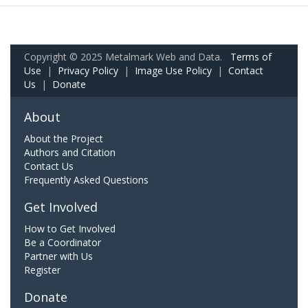
Copyright © 2025 Metalmark Web and Data.
Terms of
Use
|
Privacy Policy
|
Image Use Policy
|
Contact
Us
|
Donate
About
About the Project
Authors and Citation
Contact Us
Frequently Asked Questions
Get Involved
How to Get Involved
Be a Coordinator
Partner with Us
Register
Donate