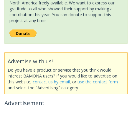
North America freely available. We want to express our
gratitude to all who showed their support by making a
contribution this year. You can donate to support this
project at any time.
Advertise with us!
Do you have a product or service that you think would
interest BAMONA users? If you would like to advertise on
this website,
contact us by email
, or
use the contact form
and select the "Advertising" category.
Advertisement