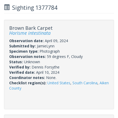
Sighting 1377784
Brown Bark Carpet
Horisme intestinata
Observation date:
April 09, 2024
Submitted by:
JamieLynn
Specimen type:
Photograph
Observation notes:
59 degrees F, Cloudy
Status:
Unknown
Verified by:
Dennis Forsythe
Verified date:
April 10, 2024
Coordinator notes:
None.
Checklist region(s):
United States
,
South Carolina
,
Aiken
County