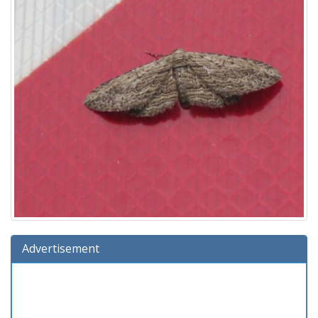
Advertisement