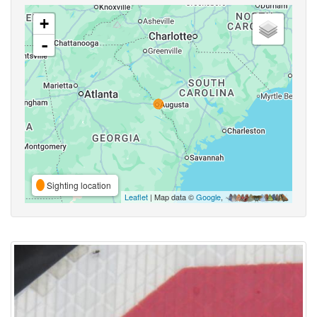
+
-
Sighting location
Leaflet
| Map data ©
Google
,