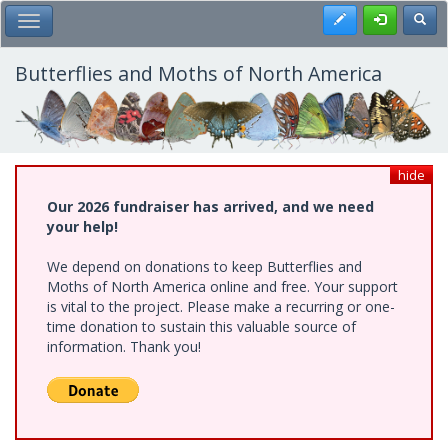
Skip
Register
Toggl
Toggle Main Menu
to
main
content
Butterflies and Moths of North America
hide
Our 2026 fundraiser has arrived, and we need
your help!
We depend on donations to keep Butterflies and
Moths of North America online and free. Your support
is vital to the project. Please make a recurring or one-
time donation to sustain this valuable source of
information. Thank you!