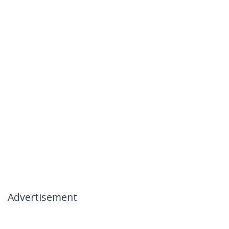
Advertisement