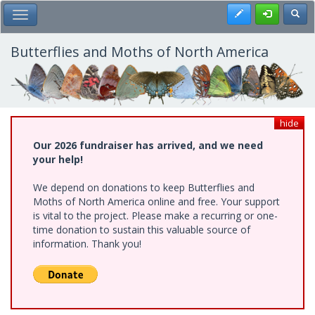
Skip
Register
Toggl
Toggle Main Menu
to
main
content
Butterflies and Moths of North America
hide
Our 2026 fundraiser has arrived, and we need
your help!
We depend on donations to keep Butterflies and
Moths of North America online and free. Your support
is vital to the project. Please make a recurring or one-
time donation to sustain this valuable source of
information. Thank you!