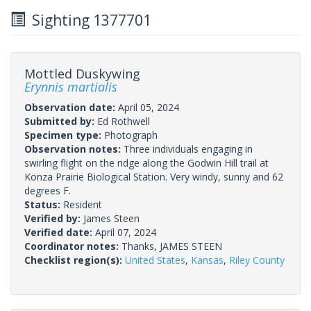
Sighting 1377701
Mottled Duskywing
Erynnis martialis
Observation date:
April 05, 2024
Submitted by:
Ed Rothwell
Specimen type:
Photograph
Observation notes:
Three individuals engaging in
swirling flight on the ridge along the Godwin Hill trail at
Konza Prairie Biological Station. Very windy, sunny and 62
degrees F.
Status:
Resident
Verified by:
James Steen
Verified date:
April 07, 2024
Coordinator notes:
Thanks, JAMES STEEN
Checklist region(s):
United States
,
Kansas
,
Riley County