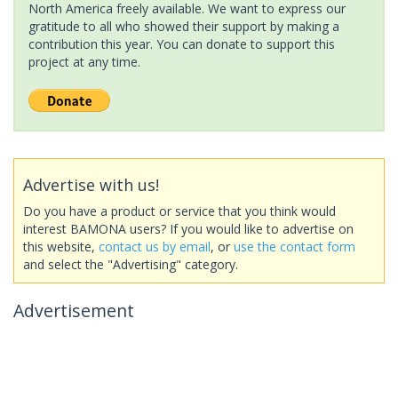
North America freely available. We want to express our
gratitude to all who showed their support by making a
contribution this year. You can donate to support this
project at any time.
Advertise with us!
Do you have a product or service that you think would
interest BAMONA users? If you would like to advertise on
this website,
contact us by email
, or
use the contact form
and select the "Advertising" category.
Advertisement