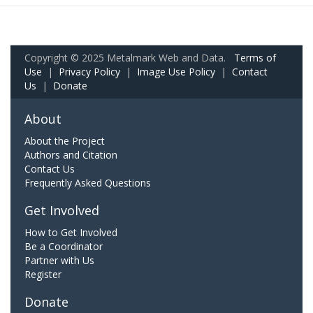
Copyright © 2025 Metalmark Web and Data.
Terms of
Use
|
Privacy Policy
|
Image Use Policy
|
Contact
Us
|
Donate
About
About the Project
Authors and Citation
Contact Us
Frequently Asked Questions
Get Involved
How to Get Involved
Be a Coordinator
Partner with Us
Register
Donate