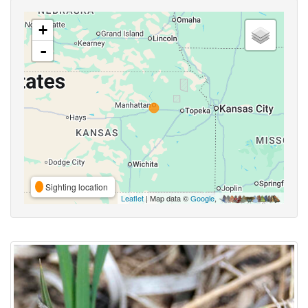
+
-
Sighting location
Leaflet
| Map data ©
Google
,