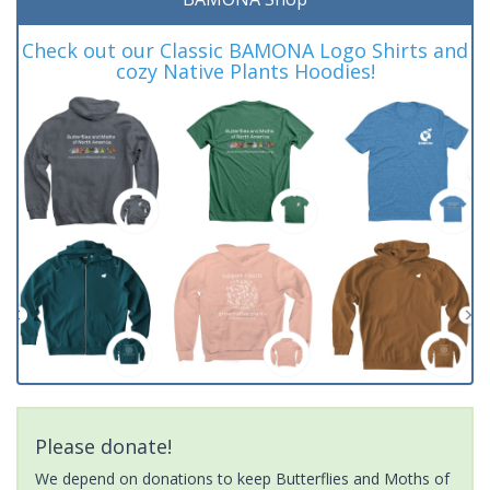
Check out our Classic BAMONA Logo Shirts and
cozy Native Plants Hoodies!
Please donate!
We depend on donations to keep Butterflies and Moths of