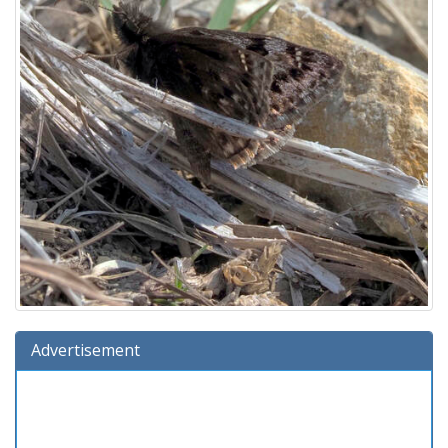
Advertisement