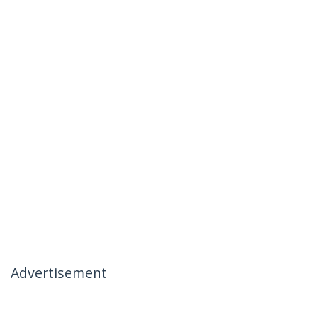
Advertisement