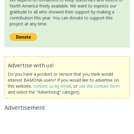
North America freely available. We want to express our
gratitude to all who showed their support by making a
contribution this year. You can donate to support this
project at any time.
Advertise with us!
Do you have a product or service that you think would
interest BAMONA users? If you would like to advertise on
this website,
contact us by email
, or
use the contact form
and select the "Advertising" category.
Advertisement