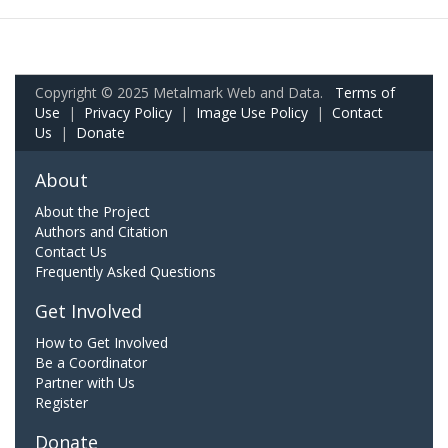
Copyright © 2025 Metalmark Web and Data.
Terms of
Use
|
Privacy Policy
|
Image Use Policy
|
Contact
Us
|
Donate
About
About the Project
Authors and Citation
Contact Us
Frequently Asked Questions
Get Involved
How to Get Involved
Be a Coordinator
Partner with Us
Register
Donate