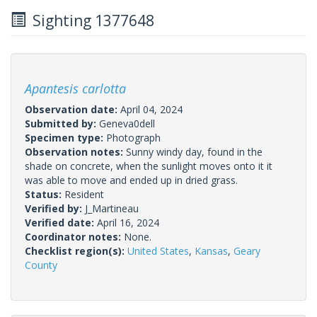
Sighting 1377648
Apantesis carlotta
Observation date:
April 04, 2024
Submitted by:
Geneva0dell
Specimen type:
Photograph
Observation notes:
Sunny windy day, found in the
shade on concrete, when the sunlight moves onto it it
was able to move and ended up in dried grass.
Status:
Resident
Verified by:
J_Martineau
Verified date:
April 16, 2024
Coordinator notes:
None.
Checklist region(s):
United States
,
Kansas
,
Geary
County