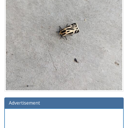
Advertisement