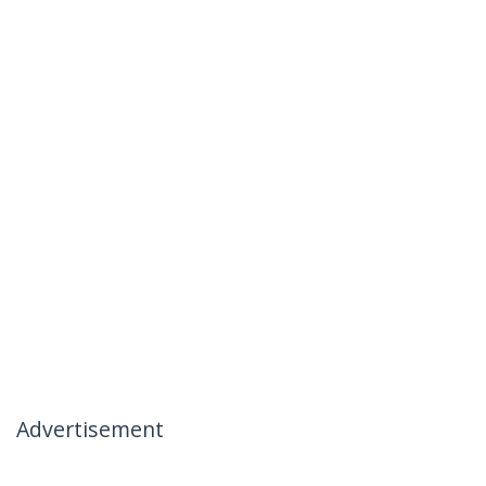
Advertisement