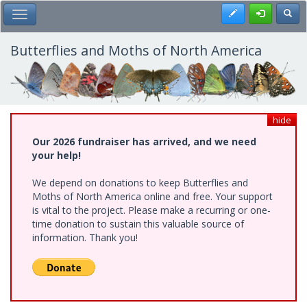
Skip
Register
Toggl
Toggle Main Menu
to
main
content
Butterflies and Moths of North America
hide
Our 2026 fundraiser has arrived, and we need
your help!
We depend on donations to keep Butterflies and
Moths of North America online and free. Your support
is vital to the project. Please make a recurring or one-
time donation to sustain this valuable source of
information. Thank you!