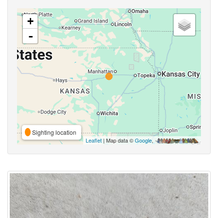
+
-
Sighting location
Leaflet
| Map data ©
Google
,