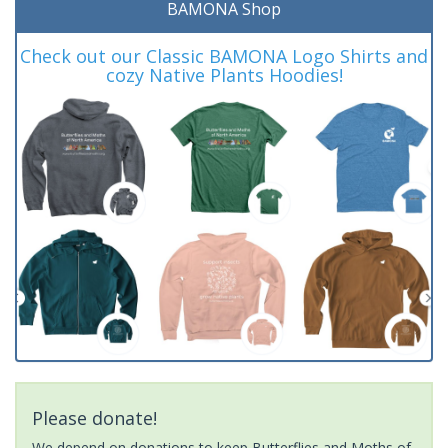
BAMONA Shop
Check out our Classic BAMONA Logo Shirts and
cozy Native Plants Hoodies!
Please donate!
We depend on donations to keep Butterflies and Moths of