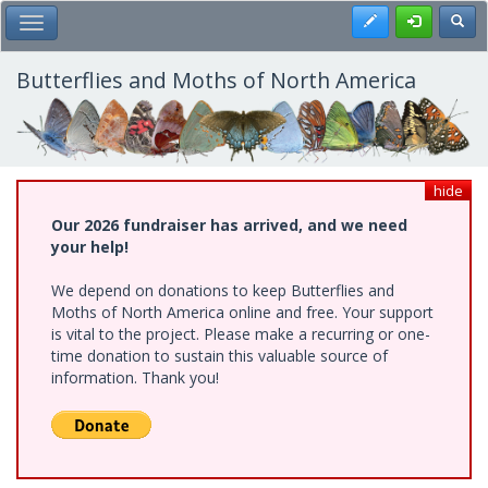
Skip
Register
Toggl
Toggle Main Menu
to
main
content
Butterflies and Moths of North America
hide
Our 2026 fundraiser has arrived, and we need
your help!
We depend on donations to keep Butterflies and
Moths of North America online and free. Your support
is vital to the project. Please make a recurring or one-
time donation to sustain this valuable source of
information. Thank you!