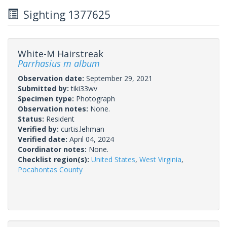
Sighting 1377625
White-M Hairstreak
Parrhasius m album
Observation date:
September 29, 2021
Submitted by:
tiki33wv
Specimen type:
Photograph
Observation notes:
None.
Status:
Resident
Verified by:
curtis.lehman
Verified date:
April 04, 2024
Coordinator notes:
None.
Checklist region(s):
United States
,
West Virginia
,
Pocahontas County