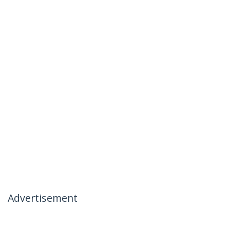
Advertisement