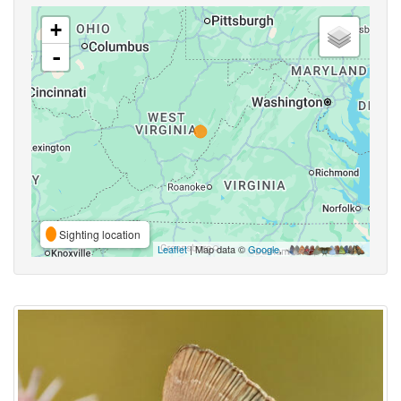
+
-
Sighting location
Leaflet
| Map data ©
Google
,