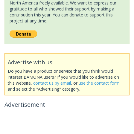
North America freely available. We want to express our
gratitude to all who showed their support by making a
contribution this year. You can donate to support this
project at any time.
Advertise with us!
Do you have a product or service that you think would
interest BAMONA users? If you would like to advertise on
this website,
contact us by email
, or
use the contact form
and select the "Advertising" category.
Advertisement