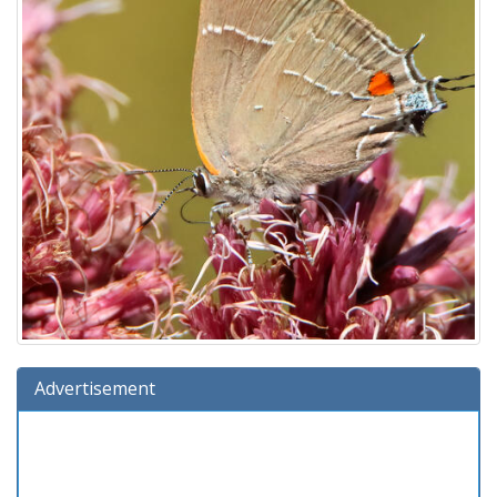
Advertisement