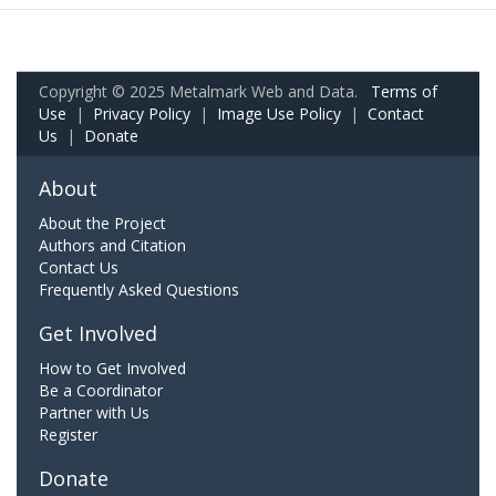
Copyright © 2025 Metalmark Web and Data.
Terms of
Use
|
Privacy Policy
|
Image Use Policy
|
Contact
Us
|
Donate
About
About the Project
Authors and Citation
Contact Us
Frequently Asked Questions
Get Involved
How to Get Involved
Be a Coordinator
Partner with Us
Register
Donate