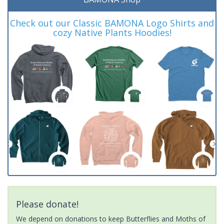
Check out our Classic BAMONA Logo Shirts and
cozy Native Plants Hoodies!
Please donate!
We depend on donations to keep Butterflies and Moths of