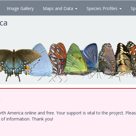
Image Gallery
Maps and Data
Species Profiles
Sp
ica
!
h America online and free. Your support is vital to the project. Ple
e of information. Thank you!