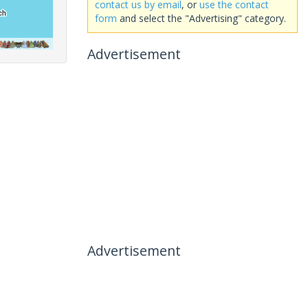
contact us by email
, or
use the contact
form
and select the "Advertising" category.
Advertisement
Advertisement