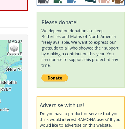
Please donate!
We depend on donations to keep
Butterflies and Moths of North America
freely available. We want to express our
gratitude to all who showed their support
by making a contribution this year. You
can donate to support this project at any
time.
Advertise with us!
Do you have a product or service that you
think would interest BAMONA users? If you
would like to advertise on this website,