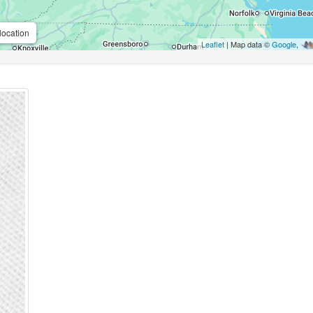
location
Leaflet
| Map data ©
Google
,