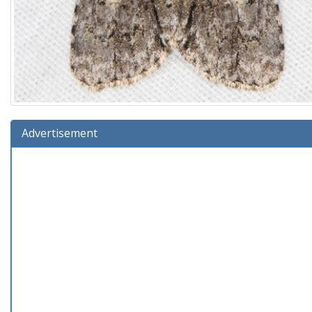
Advertisement