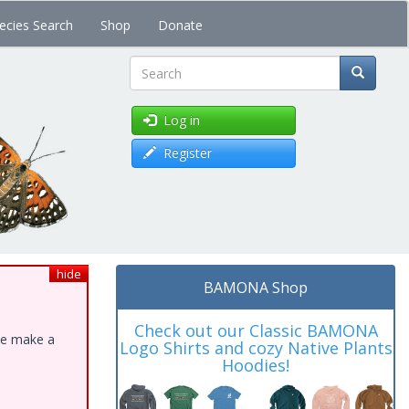
ecies Search
Shop
Donate
Search
Log in
Register
hide
BAMONA Shop
Check out our Classic BAMONA
ase make a
Logo Shirts and cozy Native Plants
Hoodies!