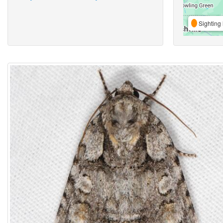
Sighting 