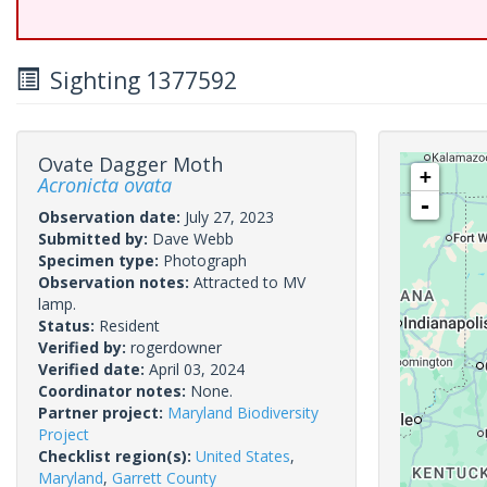
Sighting 1377592
Ovate Dagger Moth
+
Acronicta ovata
-
Observation date:
July 27, 2023
Submitted by:
Dave Webb
Specimen type:
Photograph
Observation notes:
Attracted to MV
lamp.
Status:
Resident
Verified by:
rogerdowner
Verified date:
April 03, 2024
Coordinator notes:
None.
Partner project:
Maryland Biodiversity
Project
Checklist region(s):
United States
,
Maryland
,
Garrett County