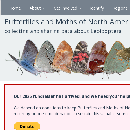
Skip
Home
About
Get Involved
Identify
Regions
to
main
Butterflies and Moths of North Amer
content
collecting and sharing data about Lepidoptera
Our 2026 fundraiser has arrived, and we need your help
We depend on donations to keep Butterflies and Moths of Nort
recurring or one-time donation to sustain this valuable sourc