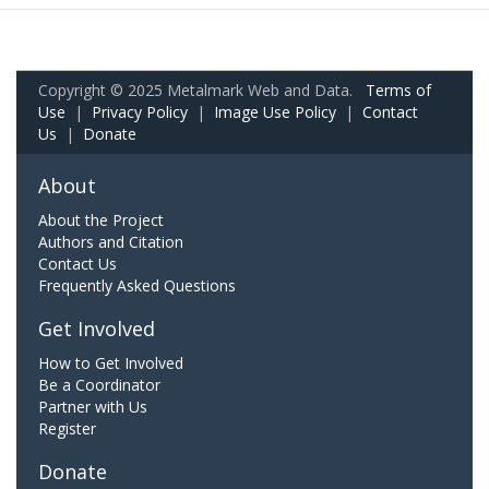
Copyright © 2025 Metalmark Web and Data.
Terms of
Use
|
Privacy Policy
|
Image Use Policy
|
Contact
Us
|
Donate
About
About the Project
Authors and Citation
Contact Us
Frequently Asked Questions
Get Involved
How to Get Involved
Be a Coordinator
Partner with Us
Register
Donate