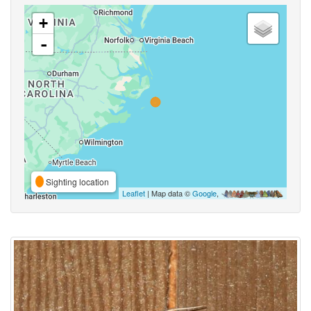
+
-
Sighting location
Leaflet
| Map data ©
Google
,