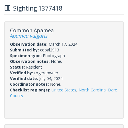
Sighting 1377418
Common Apamea
Apamea vulgaris
Observation date:
March 17, 2024
Submitted by:
cobal2913
Specimen type:
Photograph
Observation notes:
None.
Status:
Resident
Verified by:
rogerdowner
Verified date:
July 04, 2024
Coordinator notes:
None.
Checklist region(s):
United States
,
North Carolina
,
Dare
County