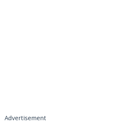
Advertisement