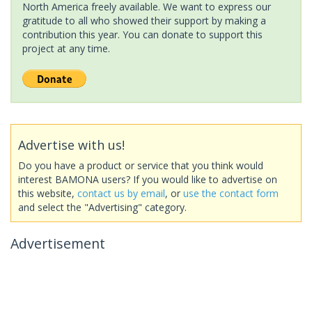
North America freely available. We want to express our
gratitude to all who showed their support by making a
contribution this year. You can donate to support this
project at any time.
Advertise with us!
Do you have a product or service that you think would
interest BAMONA users? If you would like to advertise on
this website,
contact us by email
, or
use the contact form
and select the "Advertising" category.
Advertisement