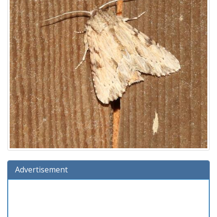
Advertisement