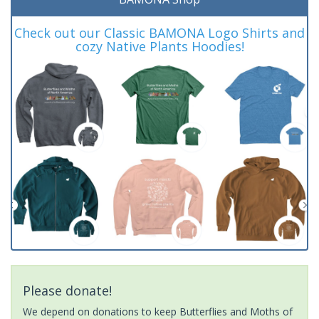
Check out our Classic BAMONA Logo Shirts and
cozy Native Plants Hoodies!
Please donate!
We depend on donations to keep Butterflies and Moths of