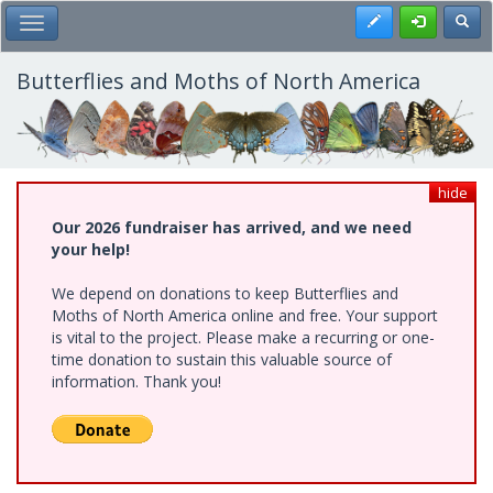
Skip
Register
Toggl
Toggle Main Menu
to
main
content
Butterflies and Moths of North America
hide
Our 2026 fundraiser has arrived, and we need
your help!
We depend on donations to keep Butterflies and
Moths of North America online and free. Your support
is vital to the project. Please make a recurring or one-
time donation to sustain this valuable source of
information. Thank you!