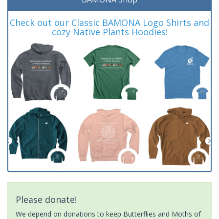
Check out our Classic BAMONA Logo Shirts and
cozy Native Plants Hoodies!
Please donate!
We depend on donations to keep Butterflies and Moths of