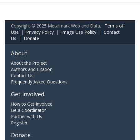
Copyright © 2025 Metalmark Web and Data.
Terms of
Use
|
Privacy Policy
|
Image Use Policy
|
Contact
Us
|
Donate
About
About the Project
Authors and Citation
Contact Us
Frequently Asked Questions
Get Involved
How to Get Involved
Be a Coordinator
Partner with Us
Register
Donate