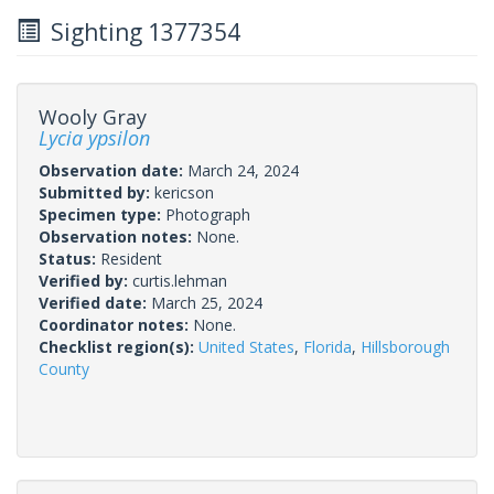
Sighting 1377354
Wooly Gray
Lycia ypsilon
Observation date:
March 24, 2024
Submitted by:
kericson
Specimen type:
Photograph
Observation notes:
None.
Status:
Resident
Verified by:
curtis.lehman
Verified date:
March 25, 2024
Coordinator notes:
None.
Checklist region(s):
United States
,
Florida
,
Hillsborough
County