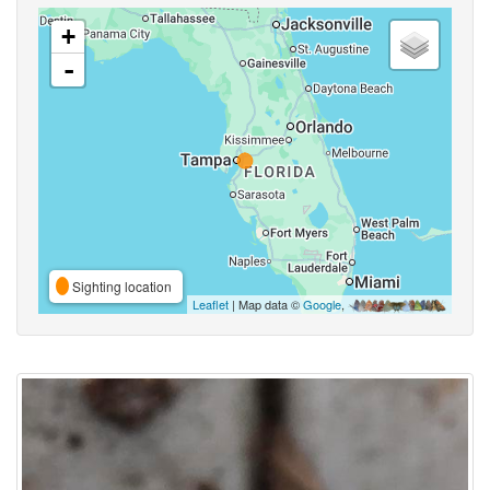
+
-
Sighting location
Leaflet
| Map data ©
Google
,