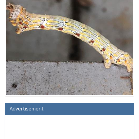
Advertisement