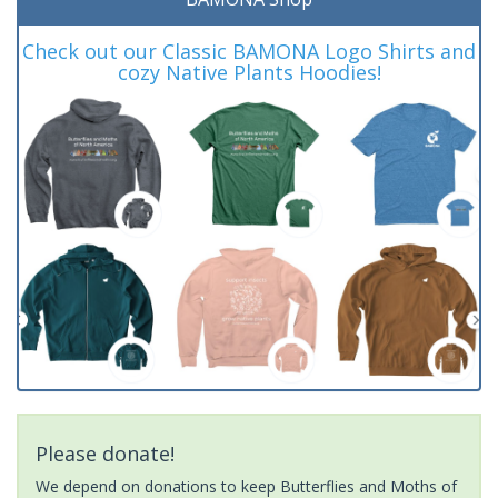
Check out our Classic BAMONA Logo Shirts and
cozy Native Plants Hoodies!
Please donate!
We depend on donations to keep Butterflies and Moths of