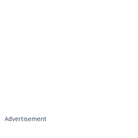
Advertisement