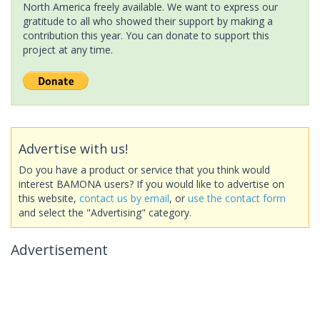
North America freely available. We want to express our
gratitude to all who showed their support by making a
contribution this year. You can donate to support this
project at any time.
Advertise with us!
Do you have a product or service that you think would
interest BAMONA users? If you would like to advertise on
this website,
contact us by email
, or
use the contact form
and select the "Advertising" category.
Advertisement