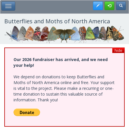
Skip
Register
Toggl
Toggle Main Menu
to
main
content
Butterflies and Moths of North America
hide
Our 2026 fundraiser has arrived, and we need
your help!
We depend on donations to keep Butterflies and
Moths of North America online and free. Your support
is vital to the project. Please make a recurring or one-
time donation to sustain this valuable source of
information. Thank you!