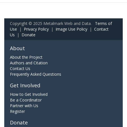
Copyright © 2025 Metalmark Web and Data.
Terms of
Use
|
Privacy Policy
|
Image Use Policy
|
Contact
Us
|
Donate
About
About the Project
Authors and Citation
Contact Us
Frequently Asked Questions
Get Involved
How to Get Involved
Be a Coordinator
Partner with Us
Register
Donate