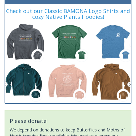
Check out our Classic BAMONA Logo Shirts and
cozy Native Plants Hoodies!
Please donate!
We depend on donations to keep Butterflies and Moths of
North America freely available. We want to express our