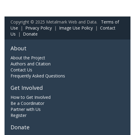
Copyright © 2025 Metalmark Web and Data.
Terms of
Use
|
Privacy Policy
|
Image Use Policy
|
Contact
Us
|
Donate
About
About the Project
Authors and Citation
Contact Us
Frequently Asked Questions
Get Involved
How to Get Involved
Be a Coordinator
Partner with Us
Register
Donate