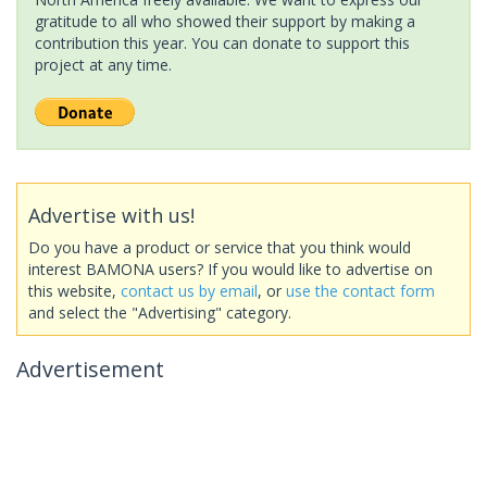
gratitude to all who showed their support by making a
contribution this year. You can donate to support this
project at any time.
Advertise with us!
Do you have a product or service that you think would
interest BAMONA users? If you would like to advertise on
this website,
contact us by email
, or
use the contact form
and select the "Advertising" category.
Advertisement