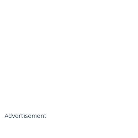
Advertisement