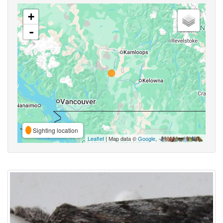
+
-
Sighting location
Leaflet
| Map data ©
Google
,