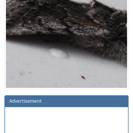
Advertisement