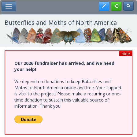
Skip
Register
Toggl
Toggle Main Menu
to
main
content
Butterflies and Moths of North America
hide
Our 2026 fundraiser has arrived, and we need
your help!
We depend on donations to keep Butterflies and
Moths of North America online and free. Your support
is vital to the project. Please make a recurring or one-
time donation to sustain this valuable source of
information. Thank you!