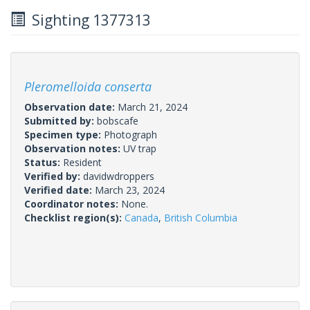
Sighting 1377313
Pleromelloida conserta
Observation date:
March 21, 2024
Submitted by:
bobscafe
Specimen type:
Photograph
Observation notes:
UV trap
Status:
Resident
Verified by:
davidwdroppers
Verified date:
March 23, 2024
Coordinator notes:
None.
Checklist region(s):
Canada
,
British Columbia