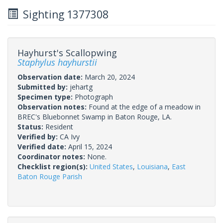
Sighting 1377308
Hayhurst's Scallopwing
Staphylus hayhurstii
Observation date:
March 20, 2024
Submitted by:
jehartg
Specimen type:
Photograph
Observation notes:
Found at the edge of a meadow in
BREC's Bluebonnet Swamp in Baton Rouge, LA.
Status:
Resident
Verified by:
CA Ivy
Verified date:
April 15, 2024
Coordinator notes:
None.
Checklist region(s):
United States
,
Louisiana
,
East
Baton Rouge Parish