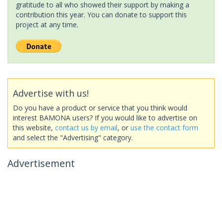
gratitude to all who showed their support by making a
contribution this year. You can donate to support this
project at any time.
Advertise with us!
Do you have a product or service that you think would
interest BAMONA users? If you would like to advertise on
this website,
contact us by email
, or
use the contact form
and select the "Advertising" category.
Advertisement