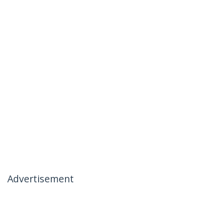
Advertisement