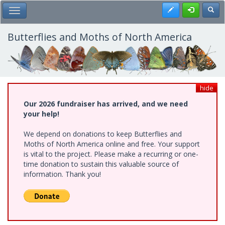
Skip
Register
Toggl
Toggle Main Menu
to
main
content
Butterflies and Moths of North America
hide
Our 2026 fundraiser has arrived, and we need
your help!
We depend on donations to keep Butterflies and
Moths of North America online and free. Your support
is vital to the project. Please make a recurring or one-
time donation to sustain this valuable source of
information. Thank you!