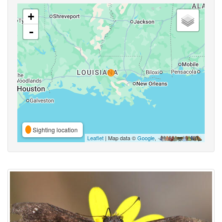
+
-
Sighting location
Leaflet
| Map data ©
Google
,