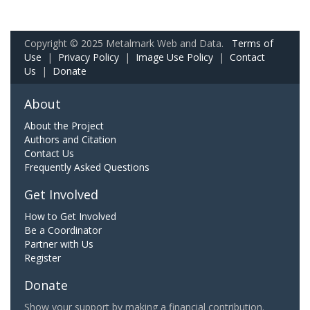
Copyright © 2025 Metalmark Web and Data.
Terms of
Use
|
Privacy Policy
|
Image Use Policy
|
Contact
Us
|
Donate
About
About the Project
Authors and Citation
Contact Us
Frequently Asked Questions
Get Involved
How to Get Involved
Be a Coordinator
Partner with Us
Register
Donate
Show your support by making a financial contribution.