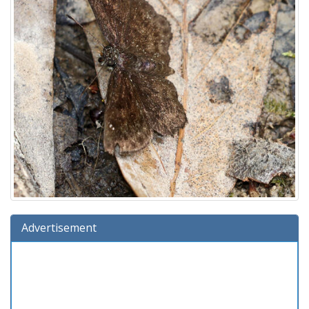
Advertisement