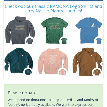
Check out our Classic BAMONA Logo Shirts and
cozy Native Plants Hoodies!
Please donate!
We depend on donations to keep Butterflies and Moths of
North America freely available. We want to express our