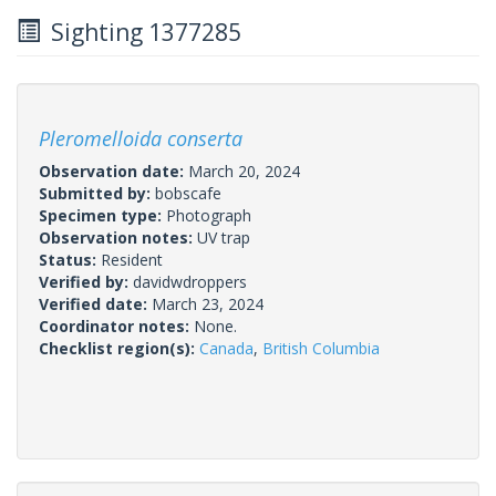
Sighting 1377285
Pleromelloida conserta
Observation date:
March 20, 2024
Submitted by:
bobscafe
Specimen type:
Photograph
Observation notes:
UV trap
Status:
Resident
Verified by:
davidwdroppers
Verified date:
March 23, 2024
Coordinator notes:
None.
Checklist region(s):
Canada
,
British Columbia