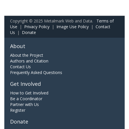
Copyright © 2025 Metalmark Web and Data.
Terms of
Use
|
Privacy Policy
|
Image Use Policy
|
Contact
Us
|
Donate
About
About the Project
Authors and Citation
Contact Us
Frequently Asked Questions
Get Involved
How to Get Involved
Be a Coordinator
Partner with Us
Register
Donate