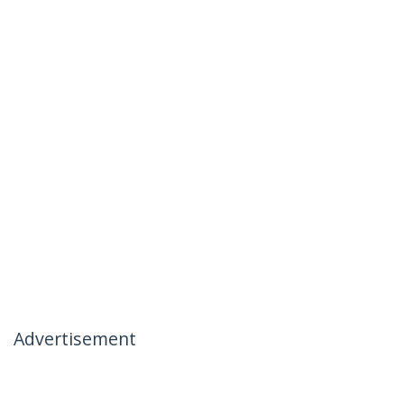
Advertisement