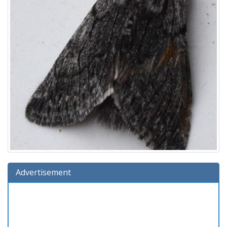
Advertisement