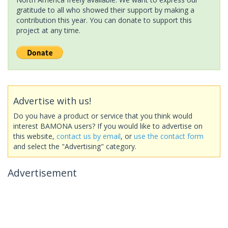
gratitude to all who showed their support by making a
contribution this year. You can donate to support this
project at any time.
Advertise with us!
Do you have a product or service that you think would
interest BAMONA users? If you would like to advertise on
this website,
contact us by email
, or
use the contact form
and select the "Advertising" category.
Advertisement