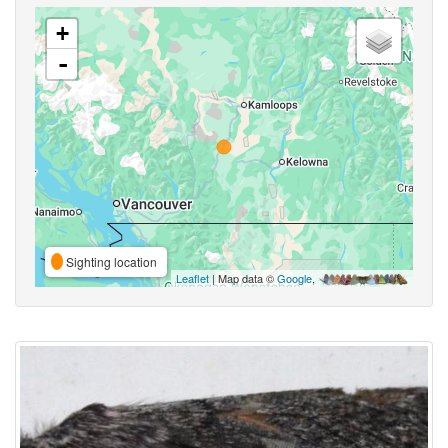
+
-
Sighting location
Leaflet
| Map data ©
Google
,