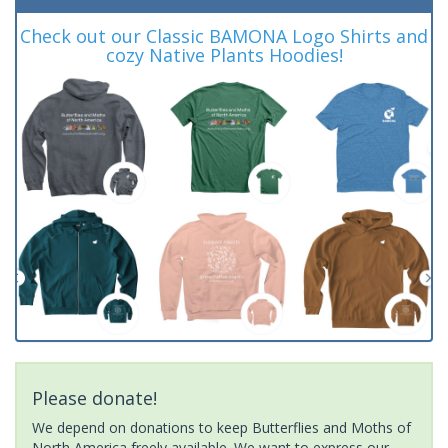
Check out our Classic BAMONA Logo Shirts and
cozy Native Plants Hoodies!
Please donate!
We depend on donations to keep Butterflies and Moths of
North America freely available. We want to express our