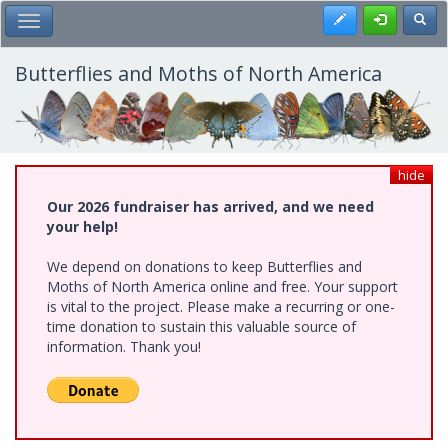
Skip
Register
Toggl
Toggle Main Menu
to
main
content
Butterflies and Moths of North America
hide
Our 2026 fundraiser has arrived, and we need
your help!
We depend on donations to keep Butterflies and
Moths of North America online and free. Your support
is vital to the project. Please make a recurring or one-
time donation to sustain this valuable source of
information. Thank you!