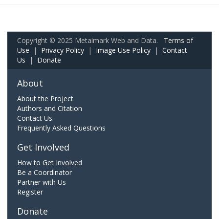
Copyright © 2025 Metalmark Web and Data.
Terms of
Use
|
Privacy Policy
|
Image Use Policy
|
Contact
Us
|
Donate
About
About the Project
Authors and Citation
Contact Us
Frequently Asked Questions
Get Involved
How to Get Involved
Be a Coordinator
Partner with Us
Register
Donate