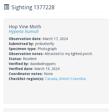
Sighting 1377228
Hop Vine Moth
Hypena humuli
Observation date:
March 17, 2024
Submitted by:
jrmbutterfly
Specimen type:
Photograph
Observation notes:
Attracted to my lighted porch.
Status:
Resident
Verified by:
davidwdroppers
Verified date:
March 19, 2024
Coordinator notes:
None.
Checklist region(s):
Canada
,
British Columbia