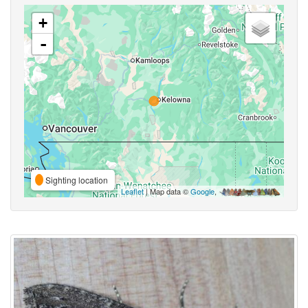
+
-
Sighting location
Leaflet
| Map data ©
Google
,