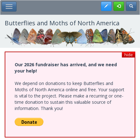
Skip
Register
Toggl
Toggle Main Menu
to
main
content
Butterflies and Moths of North America
hide
Our 2026 fundraiser has arrived, and we need
your help!
We depend on donations to keep Butterflies and
Moths of North America online and free. Your support
is vital to the project. Please make a recurring or one-
time donation to sustain this valuable source of
information. Thank you!