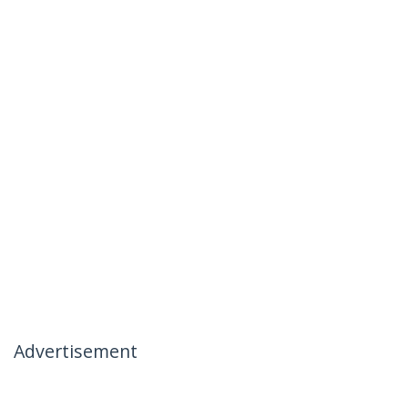
Advertisement