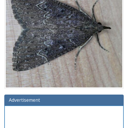
Advertisement