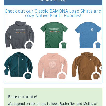
Check out our Classic BAMONA Logo Shirts and
cozy Native Plants Hoodies!
Please donate!
We depend on donations to keep Butterflies and Moths of