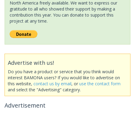
North America freely available. We want to express our
gratitude to all who showed their support by making a
contribution this year. You can donate to support this
project at any time.
Advertise with us!
Do you have a product or service that you think would
interest BAMONA users? If you would like to advertise on
this website,
contact us by email
, or
use the contact form
and select the "Advertising" category.
Advertisement