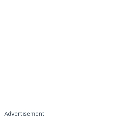
Advertisement