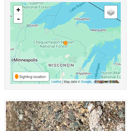
+
-
Sighting location
Leaflet
| Map data ©
Google
,