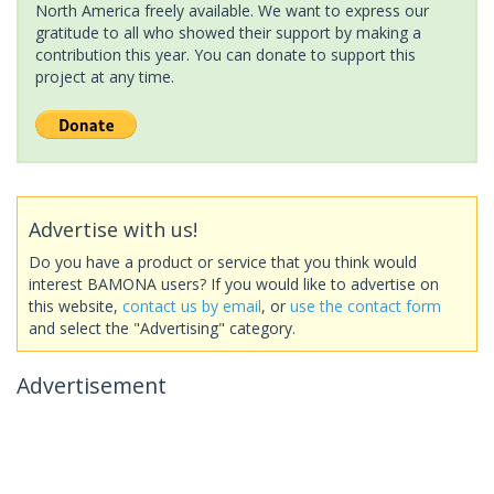
North America freely available. We want to express our
gratitude to all who showed their support by making a
contribution this year. You can donate to support this
project at any time.
Advertise with us!
Do you have a product or service that you think would
interest BAMONA users? If you would like to advertise on
this website,
contact us by email
, or
use the contact form
and select the "Advertising" category.
Advertisement