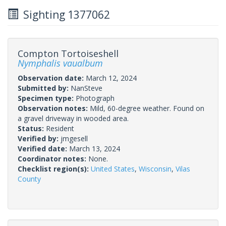
Sighting 1377062
Compton Tortoiseshell
Nymphalis vaualbum
Observation date:
March 12, 2024
Submitted by:
NanSteve
Specimen type:
Photograph
Observation notes:
Mild, 60-degree weather. Found on
a gravel driveway in wooded area.
Status:
Resident
Verified by:
jmgesell
Verified date:
March 13, 2024
Coordinator notes:
None.
Checklist region(s):
United States
,
Wisconsin
,
Vilas
County