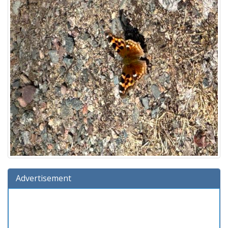
Advertisement