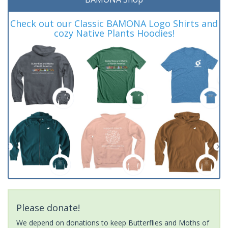
Check out our Classic BAMONA Logo Shirts and
cozy Native Plants Hoodies!
Please donate!
We depend on donations to keep Butterflies and Moths of