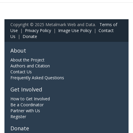
Copyright © 2025 Metalmark Web and Data.
Terms of
Use
|
Privacy Policy
|
Image Use Policy
|
Contact
Us
|
Donate
About
About the Project
Authors and Citation
Contact Us
Frequently Asked Questions
Get Involved
How to Get Involved
Be a Coordinator
Partner with Us
Register
Donate