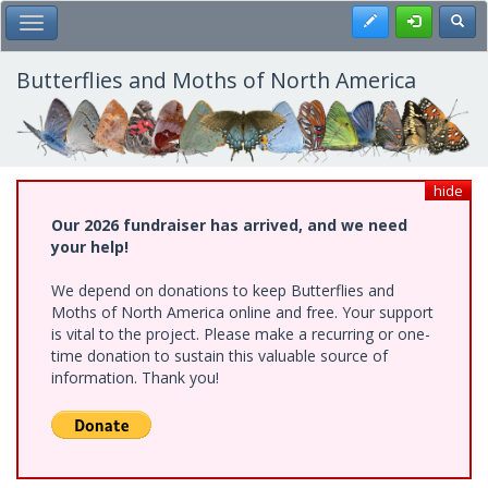
Skip
Register
Toggl
Toggle Main Menu
to
main
content
Butterflies and Moths of North America
hide
Our 2026 fundraiser has arrived, and we need
your help!
We depend on donations to keep Butterflies and
Moths of North America online and free. Your support
is vital to the project. Please make a recurring or one-
time donation to sustain this valuable source of
information. Thank you!