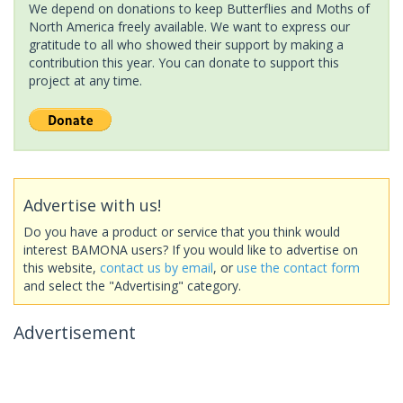
We depend on donations to keep Butterflies and Moths of
North America freely available. We want to express our
gratitude to all who showed their support by making a
contribution this year. You can donate to support this
project at any time.
Advertise with us!
Do you have a product or service that you think would
interest BAMONA users? If you would like to advertise on
this website,
contact us by email
, or
use the contact form
and select the "Advertising" category.
Advertisement