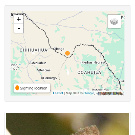
+
-
Sighting location
Leaflet
| Map data ©
Google
,