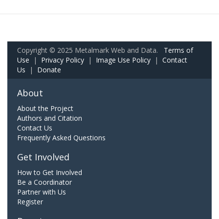
Copyright © 2025 Metalmark Web and Data.
Terms of
Use
|
Privacy Policy
|
Image Use Policy
|
Contact
Us
|
Donate
About
About the Project
Authors and Citation
Contact Us
Frequently Asked Questions
Get Involved
How to Get Involved
Be a Coordinator
Partner with Us
Register