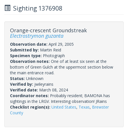
Sighting 1376908
Orange-crescent Groundstreak
Electrostrymon guzanta
Observation date:
April 29, 2005
Submitted by:
Martin Reid
Specimen type:
Photograph
Observation notes:
One of at least six seen at the
bottom of Green Gulch at the uppermost section below
the main entrance road.
Status:
Unknown
Verified by:
jwileyrains
Verified date:
March 08, 2024
Coordinator notes:
Probably resident; BAMONA has
sightings in the LRGV. Interesting observation! JRains
Checklist region(s):
United States
,
Texas
,
Brewster
County