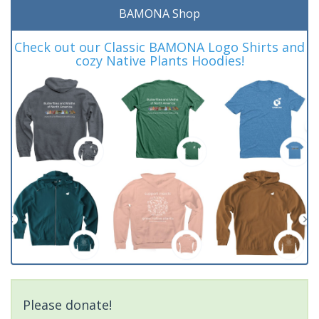
BAMONA Shop
Check out our Classic BAMONA Logo Shirts and
cozy Native Plants Hoodies!
Please donate!