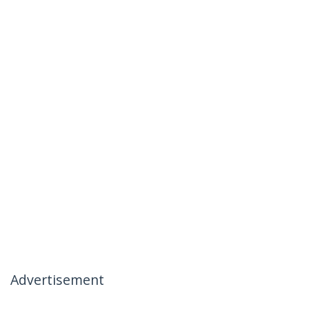
Advertisement