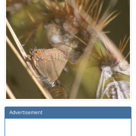
Advertisement