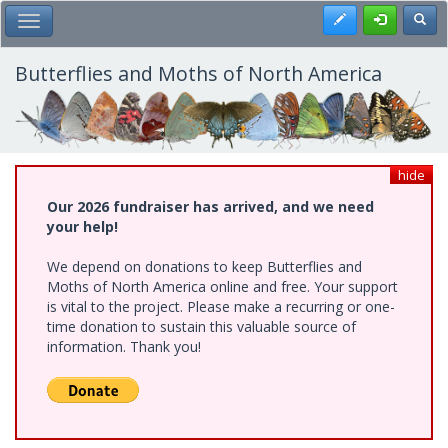
Skip
Register
Toggl
Toggle Main Menu
to
main
content
Butterflies and Moths of North America
hide
Our 2026 fundraiser has arrived, and we need
your help!
We depend on donations to keep Butterflies and
Moths of North America online and free. Your support
is vital to the project. Please make a recurring or one-
time donation to sustain this valuable source of
information. Thank you!