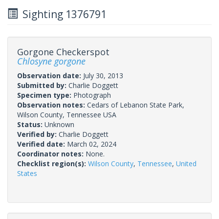
Sighting 1376791
Gorgone Checkerspot
Chlosyne gorgone
Observation date:
July 30, 2013
Submitted by:
Charlie Doggett
Specimen type:
Photograph
Observation notes:
Cedars of Lebanon State Park,
Wilson County, Tennessee USA
Status:
Unknown
Verified by:
Charlie Doggett
Verified date:
March 02, 2024
Coordinator notes:
None.
Checklist region(s):
Wilson County
,
Tennessee
,
United
States