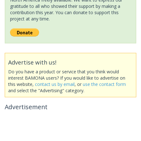
gratitude to all who showed their support by making a
contribution this year. You can donate to support this
project at any time.
Advertise with us!
Do you have a product or service that you think would
interest BAMONA users? If you would like to advertise on
this website,
contact us by email
, or
use the contact form
and select the "Advertising" category.
Advertisement