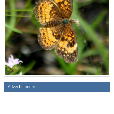
Advertisement