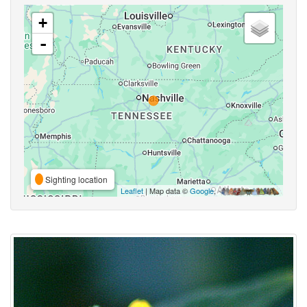
+
-
Sighting location
Leaflet
| Map data ©
Google
,