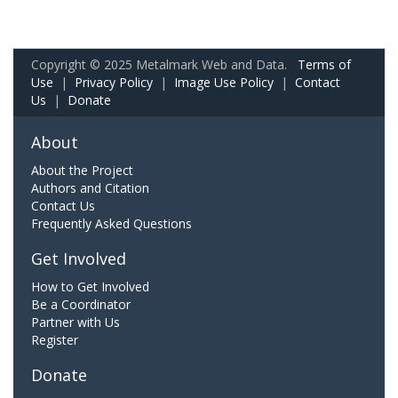
Copyright © 2025 Metalmark Web and Data.
Terms of
Use
|
Privacy Policy
|
Image Use Policy
|
Contact
Us
|
Donate
About
About the Project
Authors and Citation
Contact Us
Frequently Asked Questions
Get Involved
How to Get Involved
Be a Coordinator
Partner with Us
Register
Donate