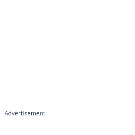
Advertisement