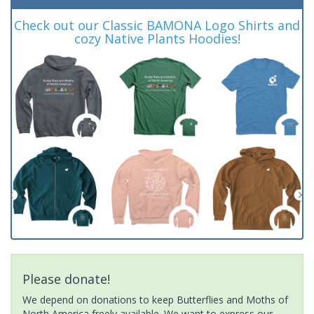
Check out our Classic BAMONA Logo Shirts and
cozy Native Plants Hoodies!
Please donate!
We depend on donations to keep Butterflies and Moths of
North America freely available. We want to express our