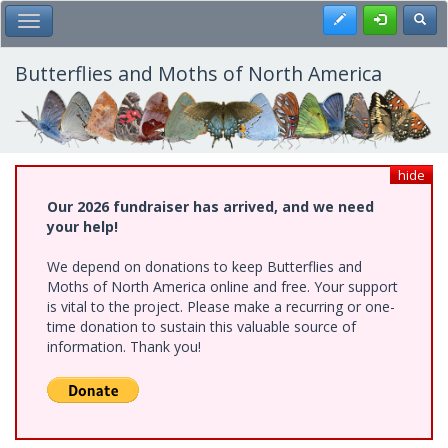
Skip
Register
Toggl
Toggle Main Menu
to
main
content
Butterflies and Moths of North America
hide
Our 2026 fundraiser has arrived, and we need
your help!
We depend on donations to keep Butterflies and
Moths of North America online and free. Your support
is vital to the project. Please make a recurring or one-
time donation to sustain this valuable source of
information. Thank you!