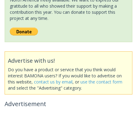
gratitude to all who showed their support by making a
contribution this year. You can donate to support this
project at any time.
Advertise with us!
Do you have a product or service that you think would
interest BAMONA users? If you would like to advertise on
this website,
contact us by email
, or
use the contact form
and select the "Advertising" category.
Advertisement