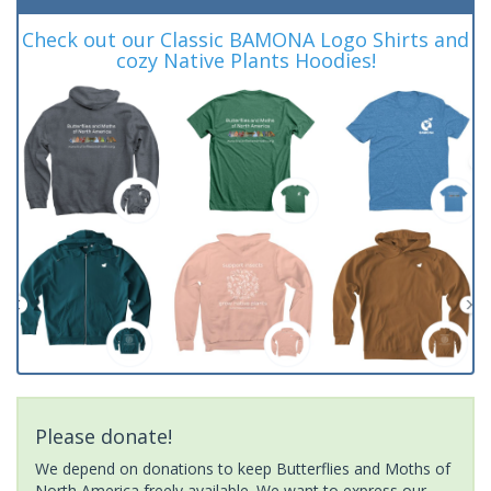
Check out our Classic BAMONA Logo Shirts and
cozy Native Plants Hoodies!
Please donate!
We depend on donations to keep Butterflies and Moths of
North America freely available. We want to express our