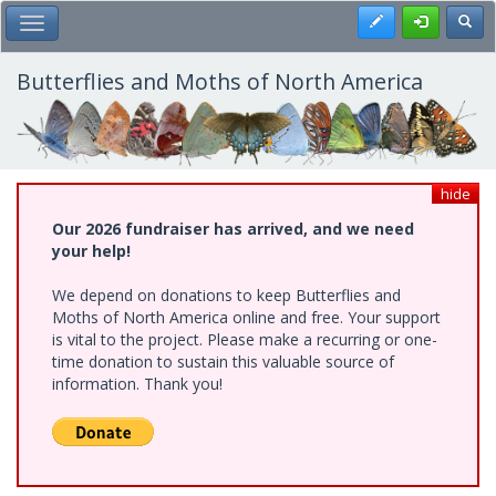
Skip
Register
Toggl
Toggle Main Menu
to
main
content
Butterflies and Moths of North America
hide
Our 2026 fundraiser has arrived, and we need
your help!
We depend on donations to keep Butterflies and
Moths of North America online and free. Your support
is vital to the project. Please make a recurring or one-
time donation to sustain this valuable source of
information. Thank you!