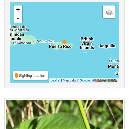
+
-
Sighting location
Leaflet
| Map data ©
Google
,