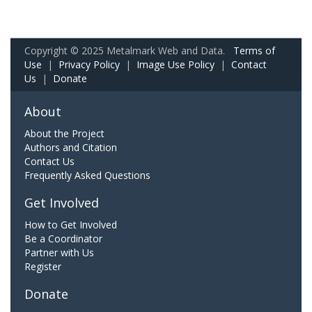
Copyright © 2025 Metalmark Web and Data.
Terms of
Use
|
Privacy Policy
|
Image Use Policy
|
Contact
Us
|
Donate
About
About the Project
Authors and Citation
Contact Us
Frequently Asked Questions
Get Involved
How to Get Involved
Be a Coordinator
Partner with Us
Register
Donate