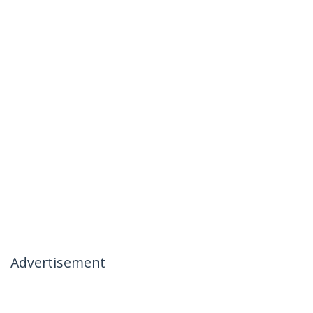
Advertisement