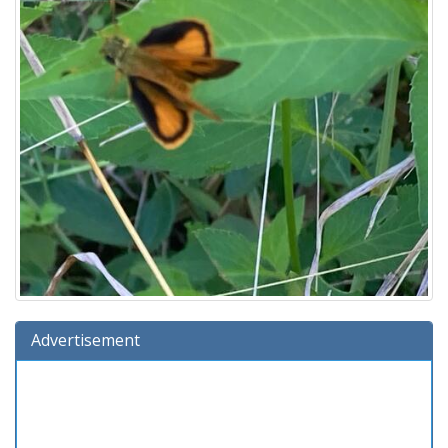
Advertisement