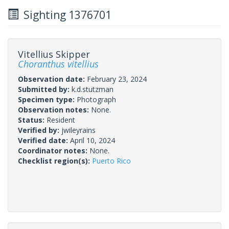
Sighting 1376701
Vitellius Skipper
Choranthus vitellius
Observation date:
February 23, 2024
Submitted by:
k.d.stutzman
Specimen type:
Photograph
Observation notes:
None.
Status:
Resident
Verified by:
jwileyrains
Verified date:
April 10, 2024
Coordinator notes:
None.
Checklist region(s):
Puerto Rico