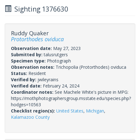
Sighting 1376630
Ruddy Quaker
Protorthodes oviduca
Observation date:
May 27, 2023
Submitted by:
talusrutgers
Specimen type:
Photograph
Observation notes:
Trichopolia (Protorthodes) oviduca
Status:
Resident
Verified by:
jwileyrains
Verified date:
February 24, 2024
Coordinator notes:
See Machele White's picture in MPG:
https://mothphotographersgroup.msstate.edu/species.php?
hodges=10563
Checklist region(s):
United States
,
Michigan
,
Kalamazoo County