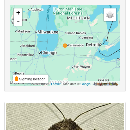
+
-
Sighting location
Leaflet
| Map data ©
Google
,