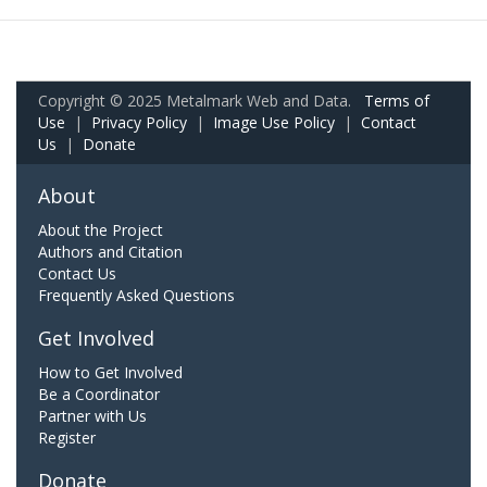
Copyright © 2025 Metalmark Web and Data.
Terms of
Use
|
Privacy Policy
|
Image Use Policy
|
Contact
Us
|
Donate
About
About the Project
Authors and Citation
Contact Us
Frequently Asked Questions
Get Involved
How to Get Involved
Be a Coordinator
Partner with Us
Register
Donate