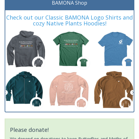
BAMONA Shop
Check out our Classic BAMONA Logo Shirts and
cozy Native Plants Hoodies!
Please donate!
We depend on donations to keep Butterflies and Moths of