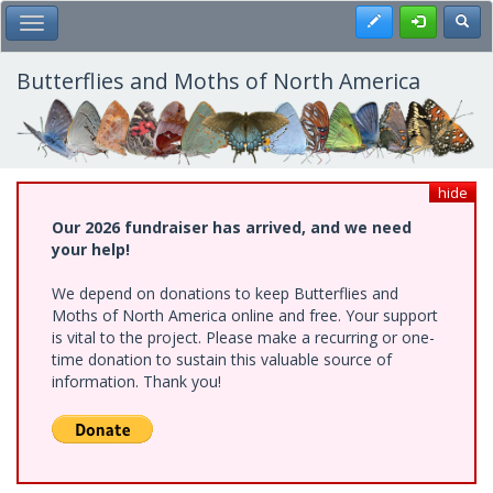
Skip
Register
Toggl
Toggle Main Menu
to
main
content
Butterflies and Moths of North America
hide
Our 2026 fundraiser has arrived, and we need
your help!
We depend on donations to keep Butterflies and
Moths of North America online and free. Your support
is vital to the project. Please make a recurring or one-
time donation to sustain this valuable source of
information. Thank you!