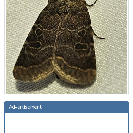
Advertisement