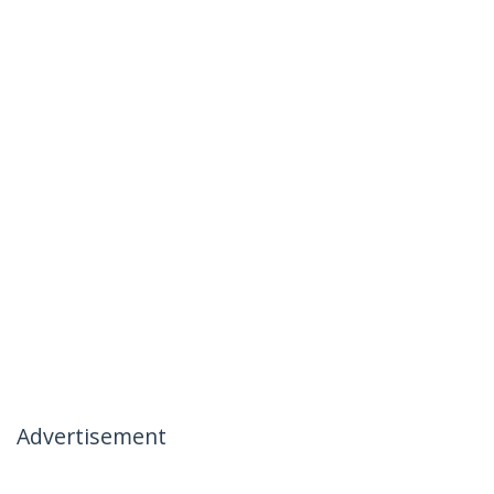
Advertisement