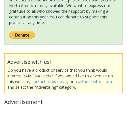
North America freely available. We want to express our
gratitude to all who showed their support by making a
contribution this year. You can donate to support this
project at any time.
Advertise with us!
Do you have a product or service that you think would
interest BAMONA users? If you would like to advertise on
this website,
contact us by email
, or
use the contact form
and select the "Advertising" category.
Advertisement