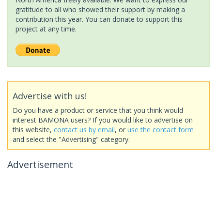
gratitude to all who showed their support by making a
contribution this year. You can donate to support this
project at any time.
Advertise with us!
Do you have a product or service that you think would
interest BAMONA users? If you would like to advertise on
this website,
contact us by email
, or
use the contact form
and select the "Advertising" category.
Advertisement