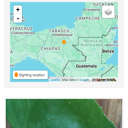
+
-
Sighting location
Leaflet
| Map data ©
Google
,