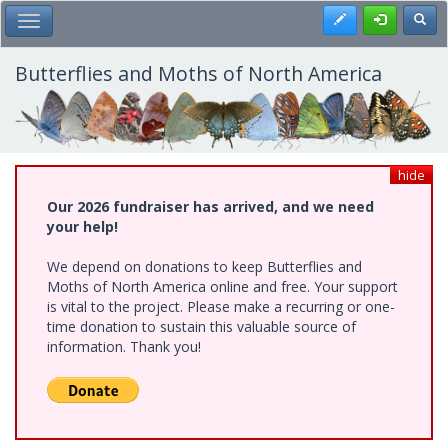
Skip
Register
Toggl
Toggle Main Menu
to
main
content
Butterflies and Moths of North America
hide
Our 2026 fundraiser has arrived, and we need
your help!
We depend on donations to keep Butterflies and
Moths of North America online and free. Your support
is vital to the project. Please make a recurring or one-
time donation to sustain this valuable source of
information. Thank you!