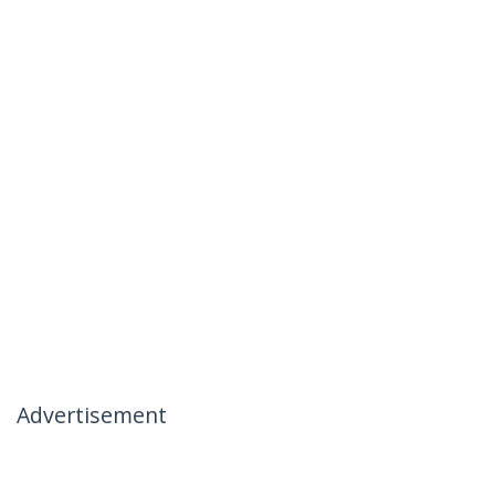
Advertisement