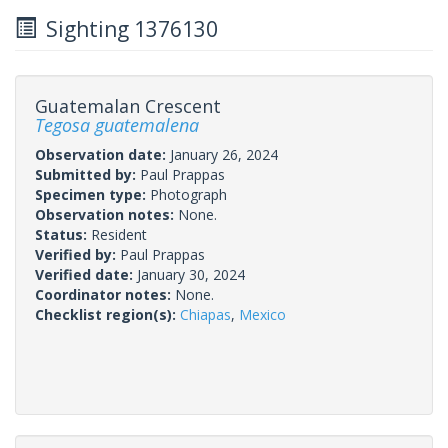
Sighting 1376130
Guatemalan Crescent
Tegosa guatemalena
Observation date:
January 26, 2024
Submitted by:
Paul Prappas
Specimen type:
Photograph
Observation notes:
None.
Status:
Resident
Verified by:
Paul Prappas
Verified date:
January 30, 2024
Coordinator notes:
None.
Checklist region(s):
Chiapas
,
Mexico