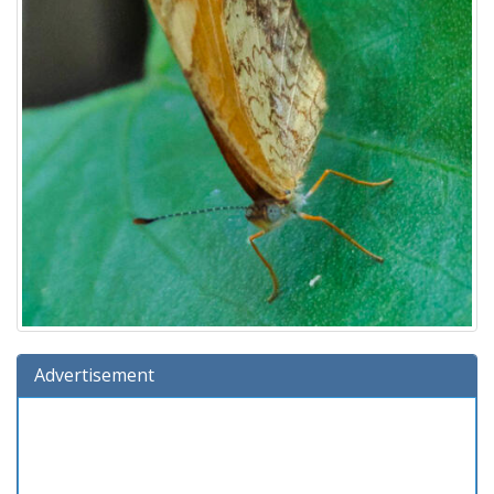
Advertisement