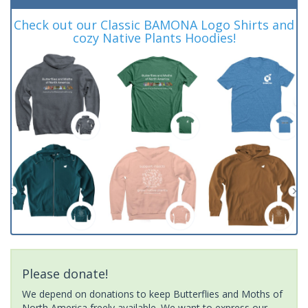
Check out our Classic BAMONA Logo Shirts and
cozy Native Plants Hoodies!
Please donate!
We depend on donations to keep Butterflies and Moths of
North America freely available. We want to express our