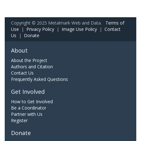
Copyright © 2025 Metalmark Web and Data.
Terms of
Use
|
Privacy Policy
|
Image Use Policy
|
Contact
Us
|
Donate
About
About the Project
Authors and Citation
Contact Us
Frequently Asked Questions
Get Involved
How to Get Involved
Be a Coordinator
Partner with Us
Register
Donate