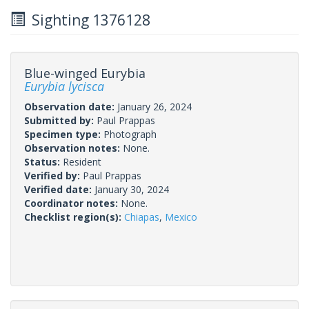
Sighting 1376128
Blue-winged Eurybia
Eurybia lycisca
Observation date:
January 26, 2024
Submitted by:
Paul Prappas
Specimen type:
Photograph
Observation notes:
None.
Status:
Resident
Verified by:
Paul Prappas
Verified date:
January 30, 2024
Coordinator notes:
None.
Checklist region(s):
Chiapas
,
Mexico