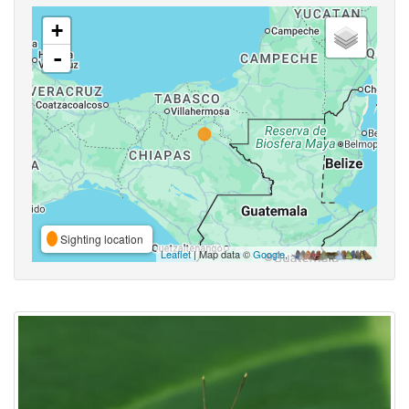
+
-
Sighting location
Leaflet
| Map data ©
Google
,