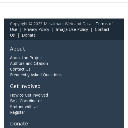
Copyright © 2025 Metalmark Web and Data.
Terms of
Use
|
Privacy Policy
|
Image Use Policy
|
Contact
Us
|
Donate
About
About the Project
Authors and Citation
Contact Us
Frequently Asked Questions
Get Involved
How to Get Involved
Be a Coordinator
Partner with Us
Register
Donate