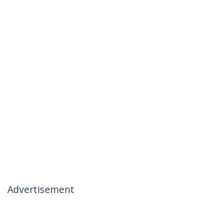
Advertisement