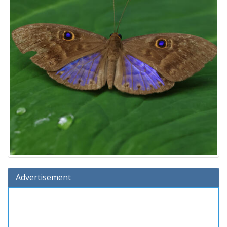
Advertisement