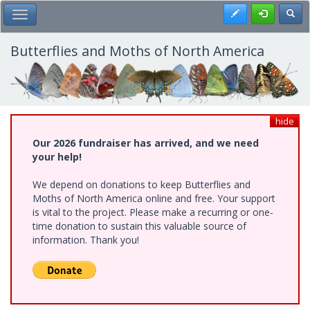
Skip
Register
Toggl
Toggle Main Menu
to
main
content
Butterflies and Moths of North America
hide
Our 2026 fundraiser has arrived, and we need
your help!
We depend on donations to keep Butterflies and
Moths of North America online and free. Your support
is vital to the project. Please make a recurring or one-
time donation to sustain this valuable source of
information. Thank you!