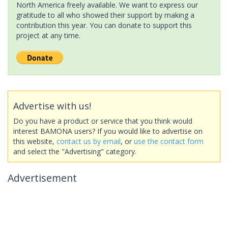
North America freely available. We want to express our
gratitude to all who showed their support by making a
contribution this year. You can donate to support this
project at any time.
Advertise with us!
Do you have a product or service that you think would
interest BAMONA users? If you would like to advertise on
this website,
contact us by email
, or
use the contact form
and select the "Advertising" category.
Advertisement