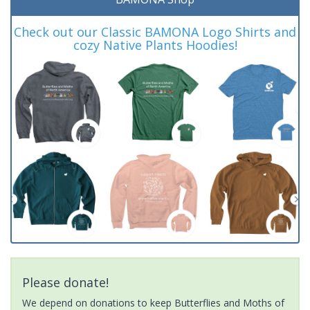
Check out our Classic BAMONA Logo Shirts and
cozy Native Plants Hoodies!
Please donate!
We depend on donations to keep Butterflies and Moths of