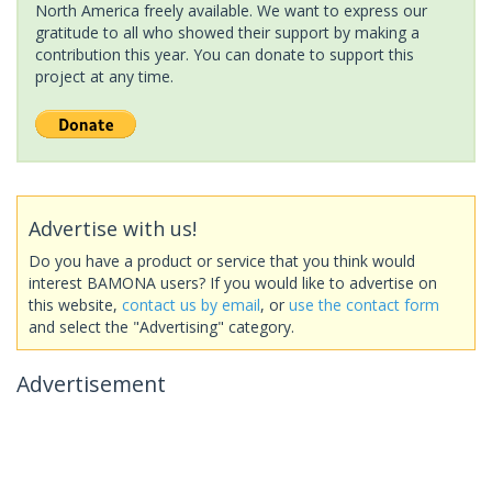
North America freely available. We want to express our
gratitude to all who showed their support by making a
contribution this year. You can donate to support this
project at any time.
Advertise with us!
Do you have a product or service that you think would
interest BAMONA users? If you would like to advertise on
this website,
contact us by email
, or
use the contact form
and select the "Advertising" category.
Advertisement