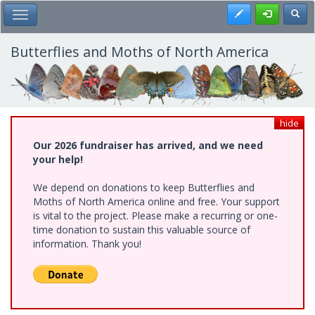
Skip
Register
Toggl
Toggle Main Menu
to
main
content
Butterflies and Moths of North America
hide
Our 2026 fundraiser has arrived, and we need
your help!
We depend on donations to keep Butterflies and
Moths of North America online and free. Your support
is vital to the project. Please make a recurring or one-
time donation to sustain this valuable source of
information. Thank you!