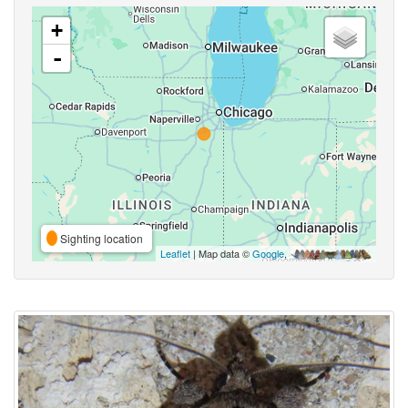
+
-
Sighting location
Leaflet
| Map data ©
Google
,