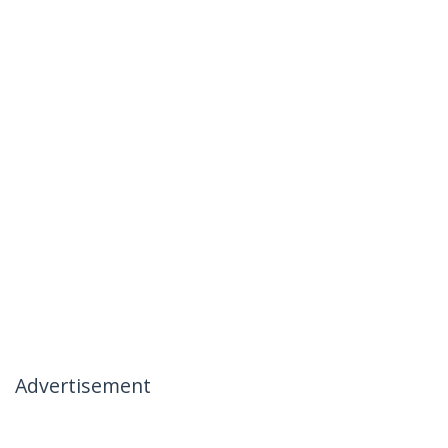
Advertisement