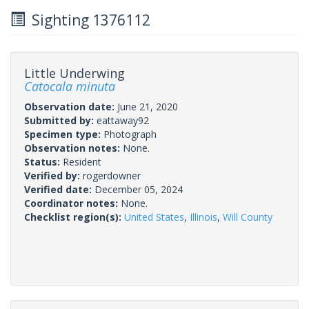
Sighting 1376112
Little Underwing
Catocala minuta
Observation date:
June 21, 2020
Submitted by:
eattaway92
Specimen type:
Photograph
Observation notes:
None.
Status:
Resident
Verified by:
rogerdowner
Verified date:
December 05, 2024
Coordinator notes:
None.
Checklist region(s):
United States
,
Illinois
,
Will County