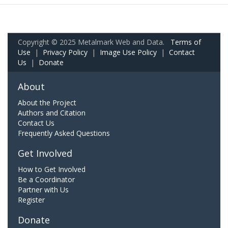
Copyright © 2025 Metalmark Web and Data.
Terms of
Use
|
Privacy Policy
|
Image Use Policy
|
Contact
Us
|
Donate
About
About the Project
Authors and Citation
Contact Us
Frequently Asked Questions
Get Involved
How to Get Involved
Be a Coordinator
Partner with Us
Register
Donate