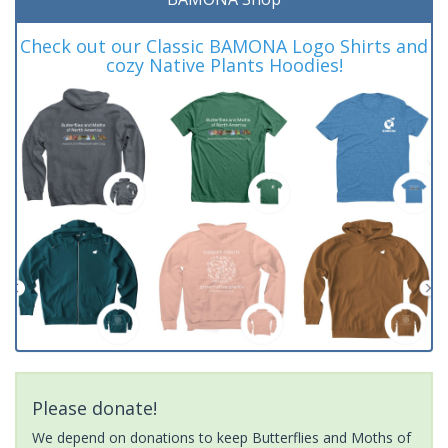
Check out our Classic BAMONA Logo Shirts and
cozy Native Plants Hoodies!
Please donate!
We depend on donations to keep Butterflies and Moths of