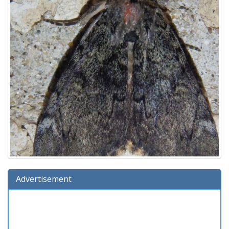
Advertisement