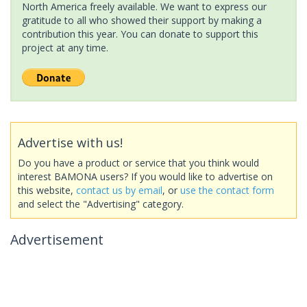
North America freely available. We want to express our
gratitude to all who showed their support by making a
contribution this year. You can donate to support this
project at any time.
Advertise with us!
Do you have a product or service that you think would
interest BAMONA users? If you would like to advertise on
this website,
contact us by email
, or
use the contact form
and select the "Advertising" category.
Advertisement