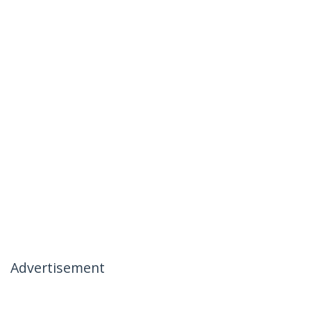
Advertisement