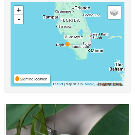
+
-
Sighting location
Leaflet
| Map data ©
Google
,