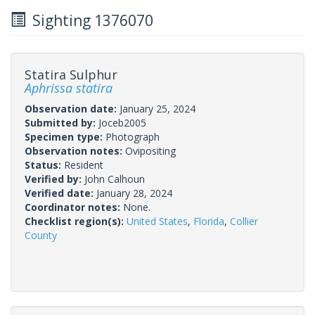
Sighting 1376070
Statira Sulphur
Aphrissa statira
Observation date:
January 25, 2024
Submitted by:
Joceb2005
Specimen type:
Photograph
Observation notes:
Ovipositing
Status:
Resident
Verified by:
John Calhoun
Verified date:
January 28, 2024
Coordinator notes:
None.
Checklist region(s):
United States
,
Florida
,
Collier
County