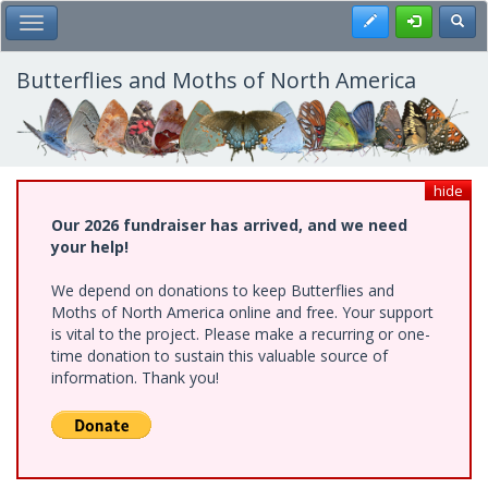
Skip
Register
Toggl
Toggle Main Menu
to
main
content
Butterflies and Moths of North America
hide
Our 2026 fundraiser has arrived, and we need
your help!
We depend on donations to keep Butterflies and
Moths of North America online and free. Your support
is vital to the project. Please make a recurring or one-
time donation to sustain this valuable source of
information. Thank you!