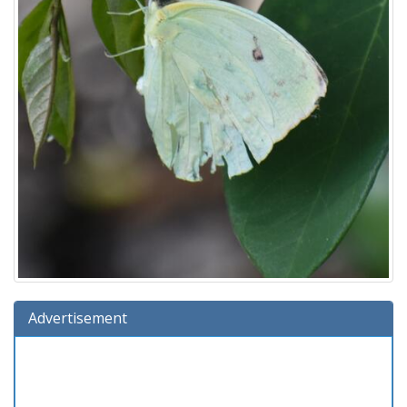
Advertisement