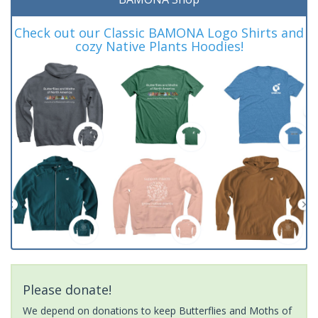
Check out our Classic BAMONA Logo Shirts and
cozy Native Plants Hoodies!
Please donate!
We depend on donations to keep Butterflies and Moths of