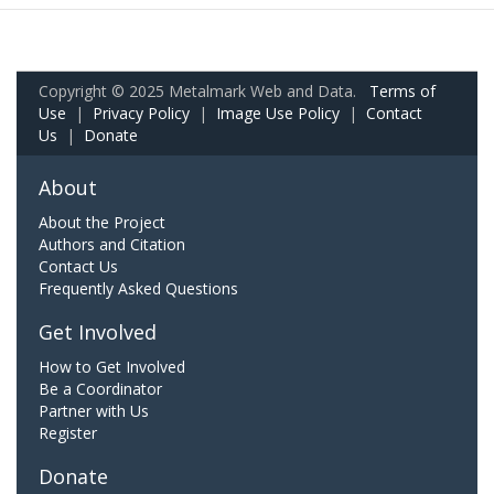
Copyright © 2025 Metalmark Web and Data.
Terms of
Use
|
Privacy Policy
|
Image Use Policy
|
Contact
Us
|
Donate
About
About the Project
Authors and Citation
Contact Us
Frequently Asked Questions
Get Involved
How to Get Involved
Be a Coordinator
Partner with Us
Register
Donate