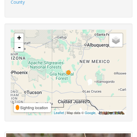
County
+
-
Sighting location
Leaflet
| Map data ©
Google
,