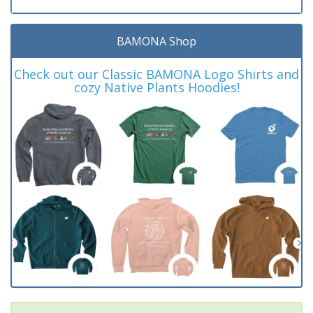
BAMONA Shop
Check out our Classic BAMONA Logo Shirts and
cozy Native Plants Hoodies!