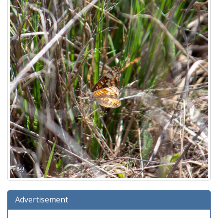
Advertisement