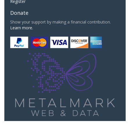
Register
Donate
Show your support by making a financial contribution.
Learn more.