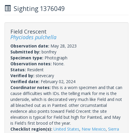
Sighting 1376049
Field Crescent
Phyciodes pulchella
Observation date:
May 28, 2023
Submitted by:
bonfrey
Specimen type:
Photograph
Observation notes:
None.
Status:
Resident
Verified by:
stevecary
Verified date:
February 02, 2024
Coordinator notes:
this is a worn specimen and that can
cause difficulties with IDs. the telling mark for me is the
underside, which is decorated very much like Field and not
all bleached out as in Painted. other circumstantial
evidence also points toward Field Crecent: the site
elevation is typical for Field but high for Painted, and May
is Field's first brood of the year.
Checklist region(s):
United States
,
New Mexico
,
Sierra