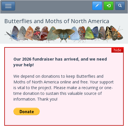
Skip
Register
Toggl
Toggle Main Menu
to
main
content
Butterflies and Moths of North America
hide
Our 2026 fundraiser has arrived, and we need
your help!
We depend on donations to keep Butterflies and
Moths of North America online and free. Your support
is vital to the project. Please make a recurring or one-
time donation to sustain this valuable source of
information. Thank you!