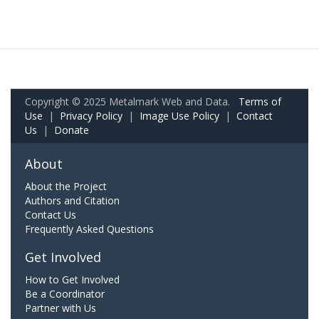
Copyright © 2025 Metalmark Web and Data.
Terms of
Use
|
Privacy Policy
|
Image Use Policy
|
Contact
Us
|
Donate
About
About the Project
Authors and Citation
Contact Us
Frequently Asked Questions
Get Involved
How to Get Involved
Be a Coordinator
Partner with Us