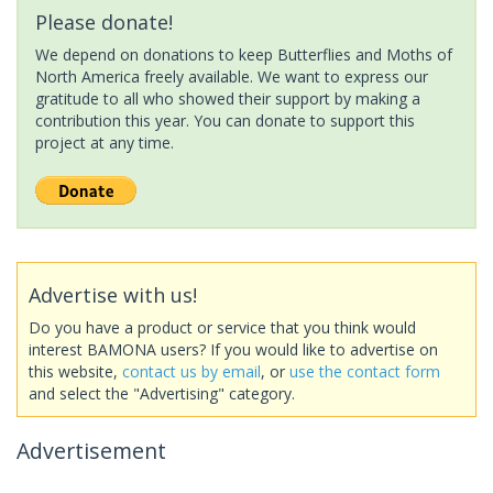
Please donate!
We depend on donations to keep Butterflies and Moths of
North America freely available. We want to express our
gratitude to all who showed their support by making a
contribution this year. You can donate to support this
project at any time.
Advertise with us!
Do you have a product or service that you think would
interest BAMONA users? If you would like to advertise on
this website,
contact us by email
, or
use the contact form
and select the "Advertising" category.
Advertisement