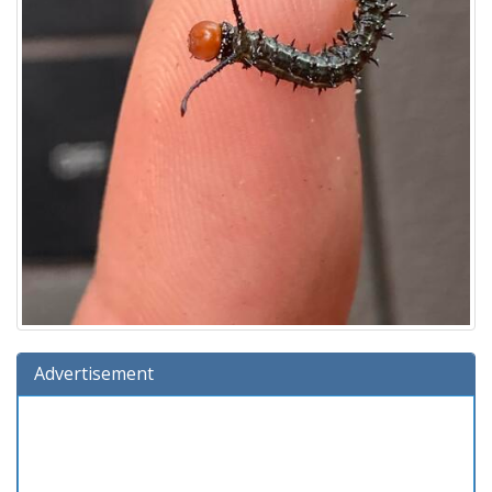
Advertisement