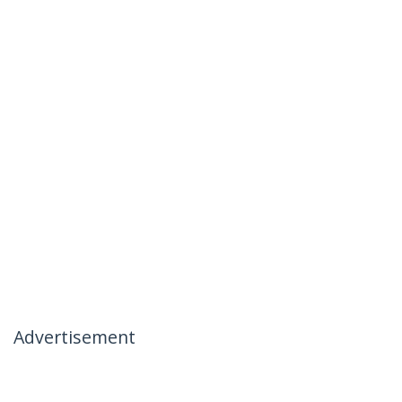
Advertisement