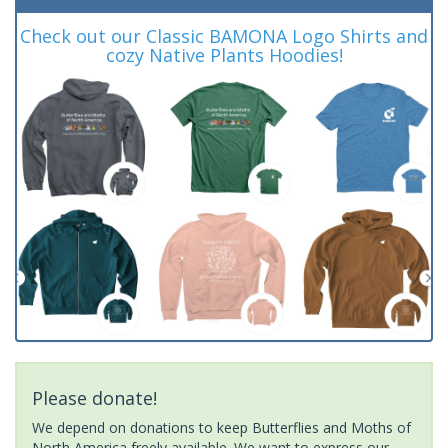
Check out our Classic BAMONA Logo Shirts and
cozy Native Plants Hoodies!
Please donate!
We depend on donations to keep Butterflies and Moths of
North America freely available. We want to express our