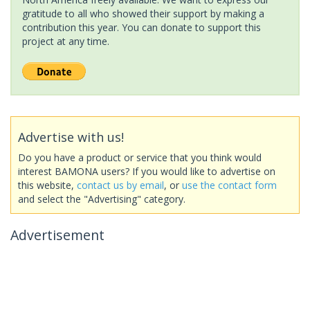
gratitude to all who showed their support by making a
contribution this year. You can donate to support this
project at any time.
Advertise with us!
Do you have a product or service that you think would
interest BAMONA users? If you would like to advertise on
this website,
contact us by email
, or
use the contact form
and select the "Advertising" category.
Advertisement