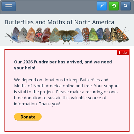
Skip
Register
Toggl
Toggle Main Menu
to
main
content
Butterflies and Moths of North America
hide
Our 2026 fundraiser has arrived, and we need
your help!
We depend on donations to keep Butterflies and
Moths of North America online and free. Your support
is vital to the project. Please make a recurring or one-
time donation to sustain this valuable source of
information. Thank you!