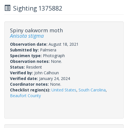
Sighting 1375882
Spiny oakworm moth
Anisota stigma
Observation date:
August 18, 2021
Submitted by:
Palmiera
Specimen type:
Photograph
Observation notes:
None.
Status:
Resident
Verified by:
John Calhoun
Verified date:
January 24, 2024
Coordinator notes:
None.
Checklist region(s):
United States
,
South Carolina
,
Beaufort County