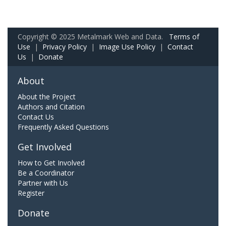
Copyright © 2025 Metalmark Web and Data.
Terms of
Use
|
Privacy Policy
|
Image Use Policy
|
Contact
Us
|
Donate
About
About the Project
Authors and Citation
Contact Us
Frequently Asked Questions
Get Involved
How to Get Involved
Be a Coordinator
Partner with Us
Register
Donate