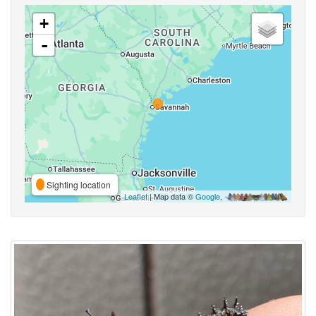
+
-
Sighting location
Leaflet
| Map data ©
Google
,