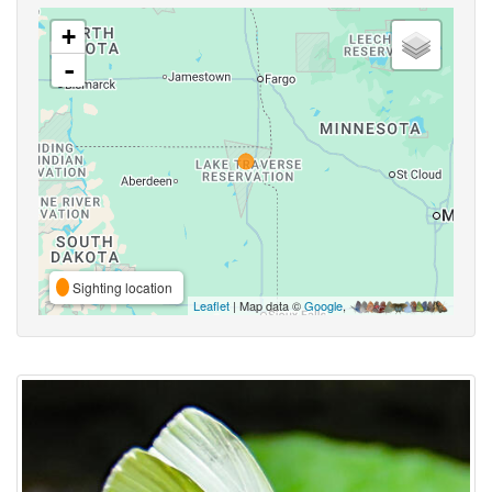
+
-
Sighting location
Leaflet
| Map data ©
Google
,