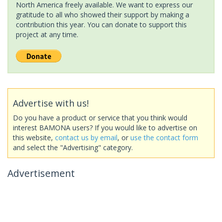
North America freely available. We want to express our
gratitude to all who showed their support by making a
contribution this year. You can donate to support this
project at any time.
Advertise with us!
Do you have a product or service that you think would
interest BAMONA users? If you would like to advertise on
this website,
contact us by email
, or
use the contact form
and select the "Advertising" category.
Advertisement