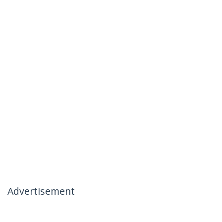
Advertisement