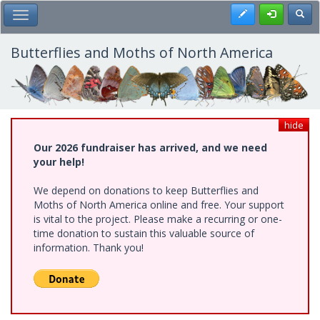
Skip
Register
Toggl
Toggle Main Menu
to
main
content
Butterflies and Moths of North America
hide
Our 2026 fundraiser has arrived, and we need
your help!
We depend on donations to keep Butterflies and
Moths of North America online and free. Your support
is vital to the project. Please make a recurring or one-
time donation to sustain this valuable source of
information. Thank you!