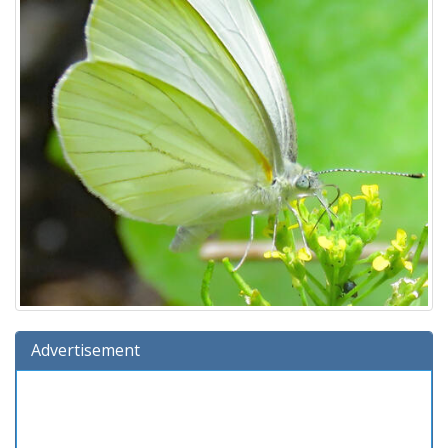
Advertisement