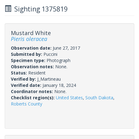
Sighting 1375819
Mustard White
Pieris oleracea
Observation date:
June 27, 2017
Submitted by:
Puccini
Specimen type:
Photograph
Observation notes:
None.
Status:
Resident
Verified by:
J_Martineau
Verified date:
January 18, 2024
Coordinator notes:
None.
Checklist region(s):
United States
,
South Dakota
,
Roberts County