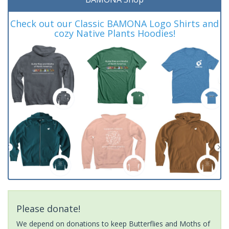
Check out our Classic BAMONA Logo Shirts and
cozy Native Plants Hoodies!
Please donate!
We depend on donations to keep Butterflies and Moths of