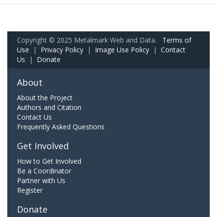
Copyright © 2025 Metalmark Web and Data.
Terms of
Use
|
Privacy Policy
|
Image Use Policy
|
Contact
Us
|
Donate
About
About the Project
Authors and Citation
Contact Us
Frequently Asked Questions
Get Involved
How to Get Involved
Be a Coordinator
Partner with Us
Register
Donate