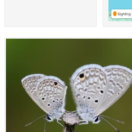
Sighting 