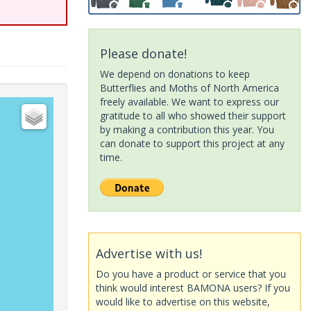
Please donate!
We depend on donations to keep
Butterflies and Moths of North America
freely available. We want to express our
gratitude to all who showed their support
by making a contribution this year. You
can donate to support this project at any
time.
Advertise with us!
Do you have a product or service that you
think would interest BAMONA users? If you
would like to advertise on this website,