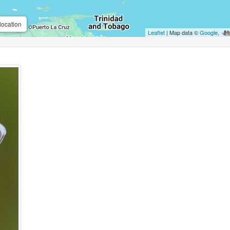
location
Leaflet
| Map data ©
Google
,