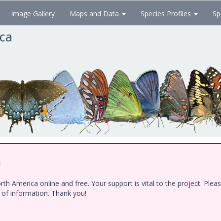
Image Gallery
Maps and Data
Species Profiles
Sp
ica
!
h America online and free. Your support is vital to the project. Ple
e of information. Thank you!