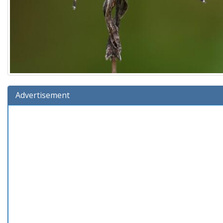
Advertisement