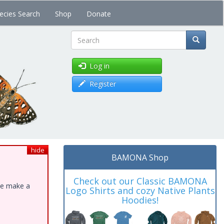
ecies Search
Shop
Donate
Search
Log in
Register
hide
BAMONA Shop
Check out our Classic BAMONA
ase make a
Logo Shirts and cozy Native Plants
Hoodies!