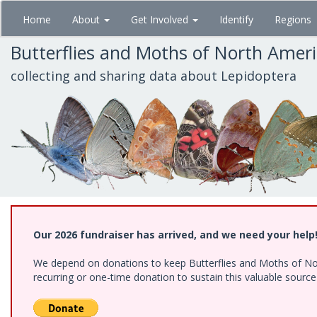
Skip
Home
About
Get Involved
Identify
Regions
to
main
Butterflies and Moths of North Amer
content
collecting and sharing data about Lepidoptera
Our 2026 fundraiser has arrived, and we need your help
We depend on donations to keep Butterflies and Moths of Nort
recurring or one-time donation to sustain this valuable sourc