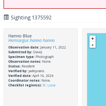
Sighting 1375592
Hanno Blue
+
Hemiargus hanno hanno
-
Observation date:
January 11, 2022
Submitted by:
DaveJ
Specimen type:
Photograph
Observation notes:
None.
Status:
Resident
Verified by:
jwileyrains
Verified date:
April 10, 2024
Coordinator notes:
None.
Checklist region(s):
St. Lucia