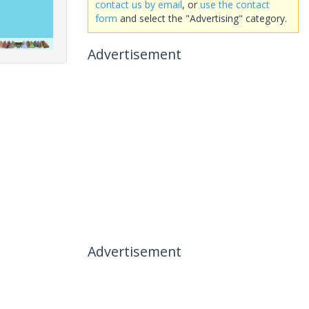
contact us by email
, or
use the contact
form
and select the "Advertising" category.
Advertisement
Advertisement