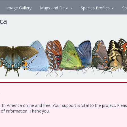
Image Gallery
Maps and Data
Species Profiles
Sp
ica
!
h America online and free. Your support is vital to the project. Ple
e of information. Thank you!