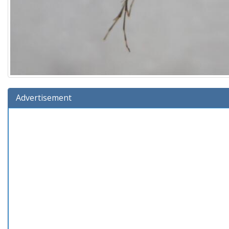
Advertisement