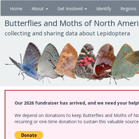
Skip
Home
About
Get Involved
Identify
Regions
to
main
Butterflies and Moths of North Amer
content
collecting and sharing data about Lepidoptera
Our 2026 fundraiser has arrived, and we need your help
We depend on donations to keep Butterflies and Moths of Nort
recurring or one-time donation to sustain this valuable sourc