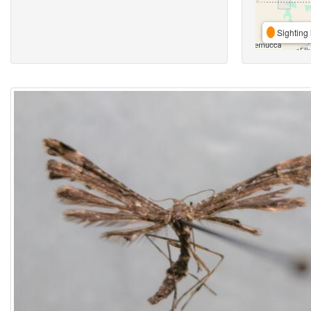
Sighting 