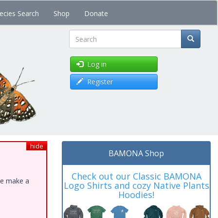
ecies Search
Shop
Donate
Search
Log in
Register
hide
BAMONA Shop
Check out our Classic BAMONA
ase make a
Logo Shirts and cozy Native Plants
Hoodies!