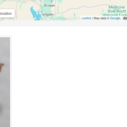
location
Leaflet
| Map data ©
Google
,