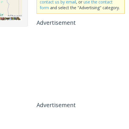
contact us by email
, or
use the contact
form
and select the "Advertising" category.
Advertisement
Advertisement