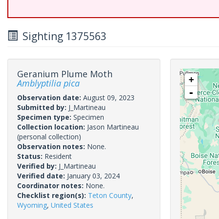
Sighting 1375563
Geranium Plume Moth
+
Amblyptilia pica
-
Observation date:
August 09, 2023
Submitted by:
J_Martineau
Specimen type:
Specimen
Collection location:
Jason Martineau
(personal collection)
Observation notes:
None.
Status:
Resident
Verified by:
J_Martineau
Verified date:
January 03, 2024
Coordinator notes:
None.
Checklist region(s):
Teton County
,
Wyoming
,
United States