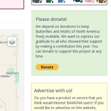
Please donate!
We depend on donations to keep
Butterflies and Moths of North America
freely available. We want to express our
gratitude to all who showed their support
by making a contribution this year. You
can donate to support this project at any
time.
Advertise with us!
Do you have a product or service that you
think would interest BAMONA users? If you
would like to advertise on this website,