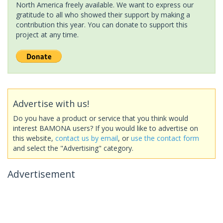
North America freely available. We want to express our
gratitude to all who showed their support by making a
contribution this year. You can donate to support this
project at any time.
Advertise with us!
Do you have a product or service that you think would
interest BAMONA users? If you would like to advertise on
this website,
contact us by email
, or
use the contact form
and select the "Advertising" category.
Advertisement