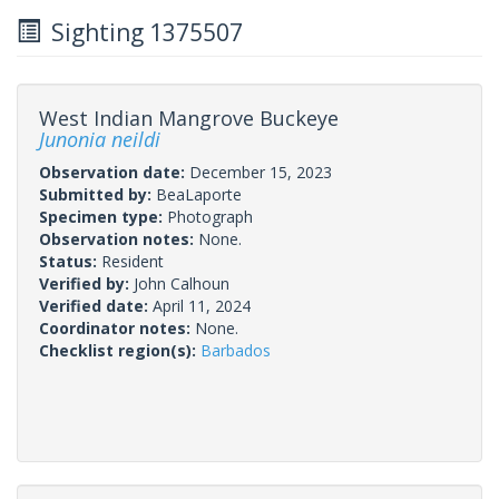
Sighting 1375507
West Indian Mangrove Buckeye
Junonia neildi
Observation date:
December 15, 2023
Submitted by:
BeaLaporte
Specimen type:
Photograph
Observation notes:
None.
Status:
Resident
Verified by:
John Calhoun
Verified date:
April 11, 2024
Coordinator notes:
None.
Checklist region(s):
Barbados