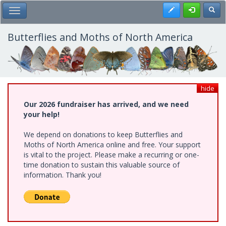
Skip
Register
Toggl
Toggle Main Menu
to
main
content
Butterflies and Moths of North America
hide
Our 2026 fundraiser has arrived, and we need
your help!
We depend on donations to keep Butterflies and
Moths of North America online and free. Your support
is vital to the project. Please make a recurring or one-
time donation to sustain this valuable source of
information. Thank you!