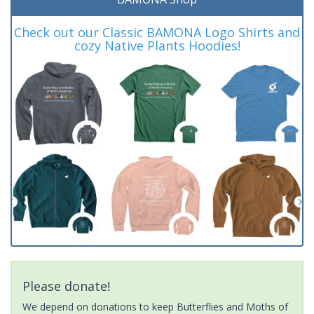
Check out our Classic BAMONA Logo Shirts and
cozy Native Plants Hoodies!
Please donate!
We depend on donations to keep Butterflies and Moths of