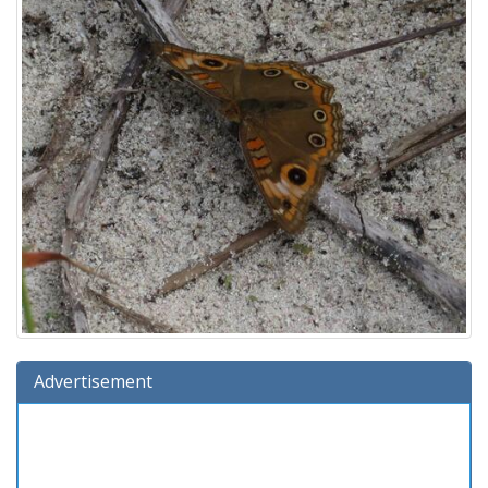
Advertisement