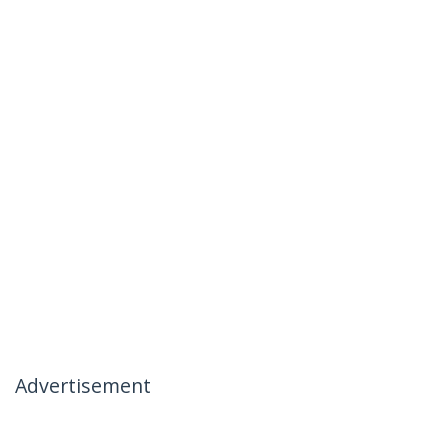
Advertisement