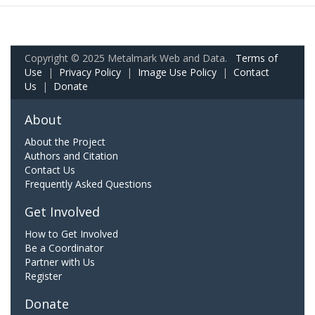
Copyright © 2025 Metalmark Web and Data.
Terms of
Use
|
Privacy Policy
|
Image Use Policy
|
Contact
Us
|
Donate
About
About the Project
Authors and Citation
Contact Us
Frequently Asked Questions
Get Involved
How to Get Involved
Be a Coordinator
Partner with Us
Register
Donate