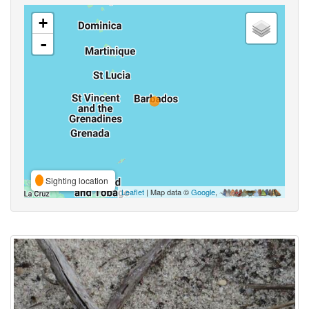
+
-
Sighting location
Leaflet
| Map data ©
Google
,