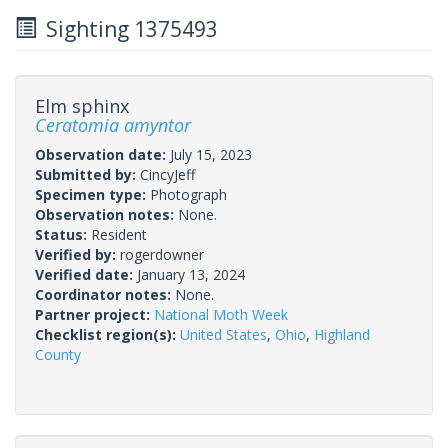
Sighting 1375493
Elm sphinx
Ceratomia amyntor
Observation date:
July 15, 2023
Submitted by:
CincyJeff
Specimen type:
Photograph
Observation notes:
None.
Status:
Resident
Verified by:
rogerdowner
Verified date:
January 13, 2024
Coordinator notes:
None.
Partner project:
National Moth Week
Checklist region(s):
United States
,
Ohio
,
Highland
County