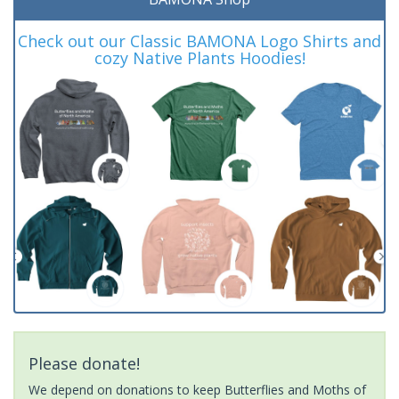
Check out our Classic BAMONA Logo Shirts and
cozy Native Plants Hoodies!
Please donate!
We depend on donations to keep Butterflies and Moths of