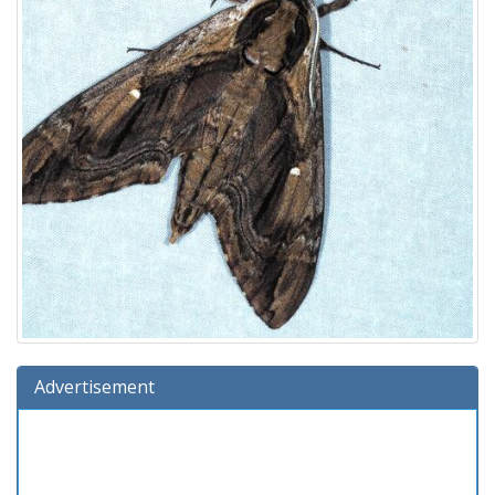
Advertisement