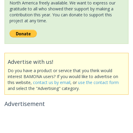
North America freely available. We want to express our
gratitude to all who showed their support by making a
contribution this year. You can donate to support this
project at any time.
Advertise with us!
Do you have a product or service that you think would
interest BAMONA users? If you would like to advertise on
this website,
contact us by email
, or
use the contact form
and select the "Advertising" category.
Advertisement