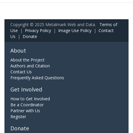
Copyright © 2025 Metalmark Web and Data.
Terms of
Use
|
Privacy Policy
|
Image Use Policy
|
Contact
Us
|
Donate
About
About the Project
Authors and Citation
Contact Us
Frequently Asked Questions
Get Involved
How to Get Involved
Be a Coordinator
Partner with Us
Register
Donate