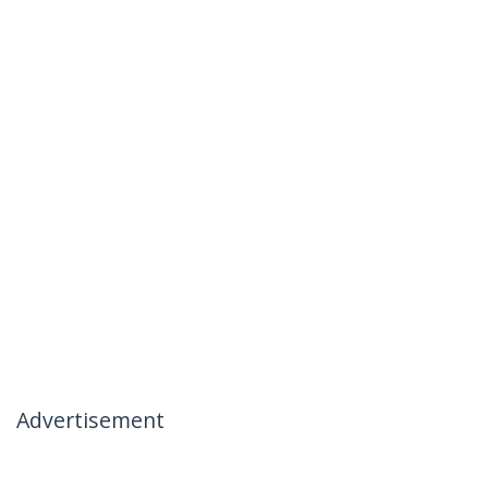
Advertisement