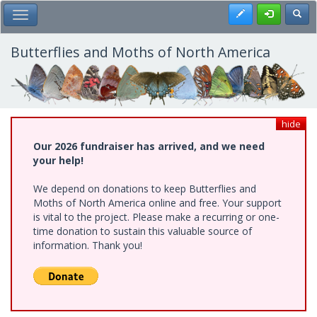
Skip
Register
Toggl
Toggle Main Menu
to
main
content
Butterflies and Moths of North America
hide
Our 2026 fundraiser has arrived, and we need
your help!
We depend on donations to keep Butterflies and
Moths of North America online and free. Your support
is vital to the project. Please make a recurring or one-
time donation to sustain this valuable source of
information. Thank you!