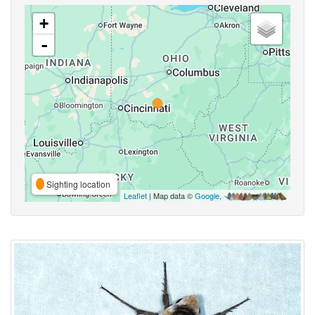
+
-
Sighting location
Leaflet
| Map data ©
Google
,