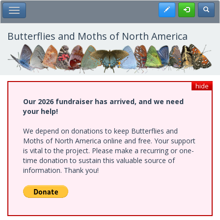
Skip
Register
Toggl
Toggle Main Menu
to
main
content
Butterflies and Moths of North America
hide
Our 2026 fundraiser has arrived, and we need
your help!
We depend on donations to keep Butterflies and
Moths of North America online and free. Your support
is vital to the project. Please make a recurring or one-
time donation to sustain this valuable source of
information. Thank you!