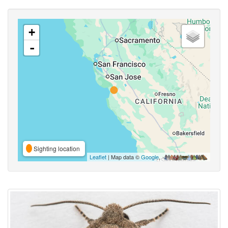
+
-
Sighting location
Leaflet
| Map data ©
Google
,