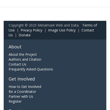
Copyright © 2025 Metalmark Web and Data.
Terms of
Use
|
Privacy Policy
|
Image Use Policy
|
Contact
Us
|
Donate
About
About the Project
Authors and Citation
Contact Us
Frequently Asked Questions
Get Involved
How to Get Involved
Be a Coordinator
Partner with Us
Register