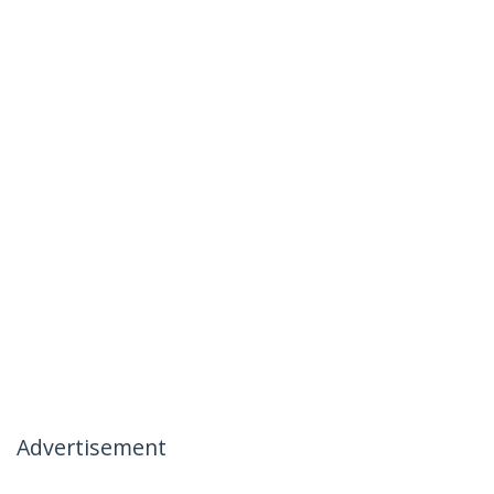
Advertisement