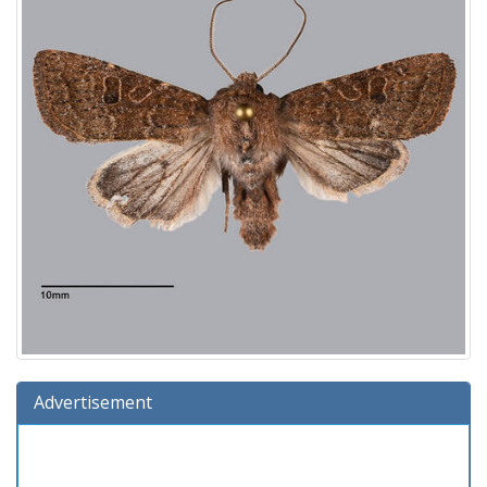
Advertisement