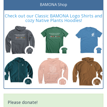
BAMONA Shop
Check out our Classic BAMONA Logo Shirts and
cozy Native Plants Hoodies!
Please donate!