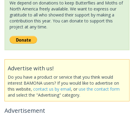
We depend on donations to keep Butterflies and Moths of
North America freely available. We want to express our
gratitude to all who showed their support by making a
contribution this year. You can donate to support this
project at any time.
Advertise with us!
Do you have a product or service that you think would
interest BAMONA users? If you would like to advertise on
this website,
contact us by email
, or
use the contact form
and select the "Advertising" category.
Advertisement