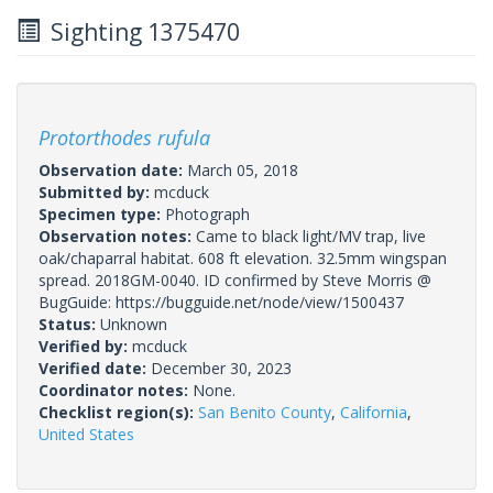
Sighting 1375470
Protorthodes rufula
Observation date:
March 05, 2018
Submitted by:
mcduck
Specimen type:
Photograph
Observation notes:
Came to black light/MV trap, live
oak/chaparral habitat. 608 ft elevation. 32.5mm wingspan
spread. 2018GM-0040. ID confirmed by Steve Morris @
BugGuide: https://bugguide.net/node/view/1500437
Status:
Unknown
Verified by:
mcduck
Verified date:
December 30, 2023
Coordinator notes:
None.
Checklist region(s):
San Benito County
,
California
,
United States