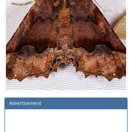
Advertisement