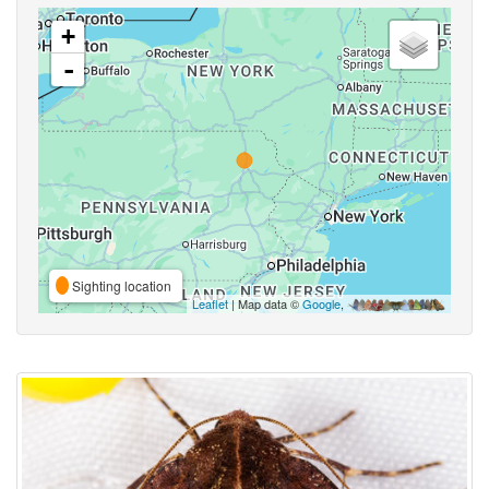
+
-
Sighting location
Leaflet
| Map data ©
Google
,