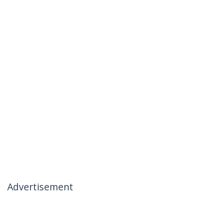
Advertisement