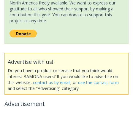
North America freely available. We want to express our
gratitude to all who showed their support by making a
contribution this year. You can donate to support this
project at any time.
Advertise with us!
Do you have a product or service that you think would
interest BAMONA users? If you would like to advertise on
this website,
contact us by email
, or
use the contact form
and select the "Advertising" category.
Advertisement