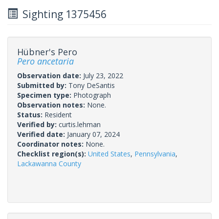
Sighting 1375456
Hübner's Pero
Pero ancetaria
Observation date:
July 23, 2022
Submitted by:
Tony DeSantis
Specimen type:
Photograph
Observation notes:
None.
Status:
Resident
Verified by:
curtis.lehman
Verified date:
January 07, 2024
Coordinator notes:
None.
Checklist region(s):
United States
,
Pennsylvania
,
Lackawanna County