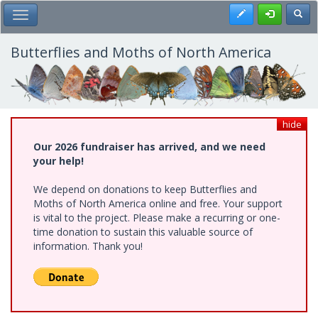
Skip
Register
Toggl
Toggle Main Menu
to
main
content
Butterflies and Moths of North America
hide
Our 2026 fundraiser has arrived, and we need
your help!
We depend on donations to keep Butterflies and
Moths of North America online and free. Your support
is vital to the project. Please make a recurring or one-
time donation to sustain this valuable source of
information. Thank you!