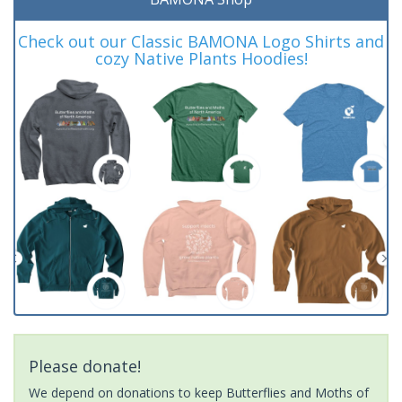
Check out our Classic BAMONA Logo Shirts and
cozy Native Plants Hoodies!
Please donate!
We depend on donations to keep Butterflies and Moths of