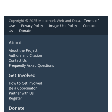
Copyright © 2025 Metalmark Web and Data.
Terms of
Use
|
Privacy Policy
|
Image Use Policy
|
Contact
Us
|
Donate
About
About the Project
Authors and Citation
Contact Us
Frequently Asked Questions
Get Involved
How to Get Involved
Be a Coordinator
Partner with Us
Register
Donate