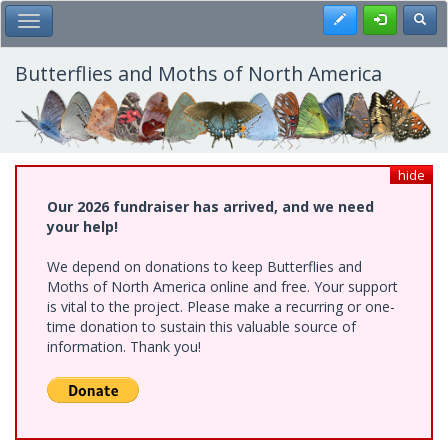
Skip
Register
Toggl
Toggle Main Menu
to
main
content
Butterflies and Moths of North America
hide
Our 2026 fundraiser has arrived, and we need
your help!
We depend on donations to keep Butterflies and
Moths of North America online and free. Your support
is vital to the project. Please make a recurring or one-
time donation to sustain this valuable source of
information. Thank you!