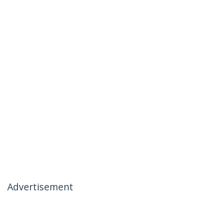
Advertisement