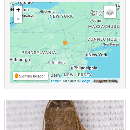
+
-
Sighting location
Leaflet
| Map data ©
Google
,