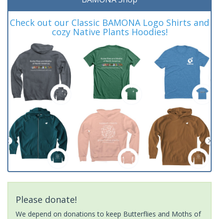
Check out our Classic BAMONA Logo Shirts and
cozy Native Plants Hoodies!
Please donate!
We depend on donations to keep Butterflies and Moths of