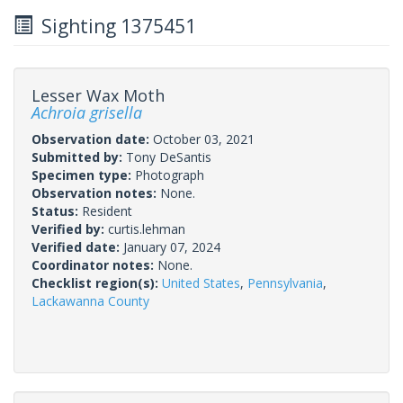
Sighting 1375451
Lesser Wax Moth
Achroia grisella
Observation date:
October 03, 2021
Submitted by:
Tony DeSantis
Specimen type:
Photograph
Observation notes:
None.
Status:
Resident
Verified by:
curtis.lehman
Verified date:
January 07, 2024
Coordinator notes:
None.
Checklist region(s):
United States
,
Pennsylvania
,
Lackawanna County