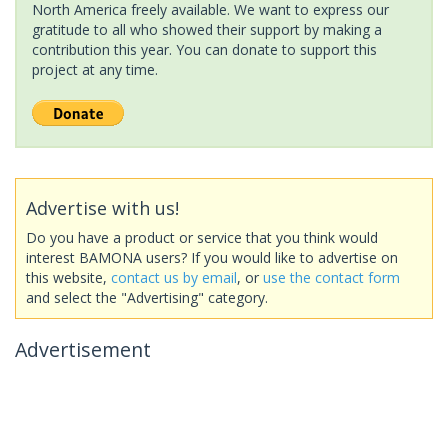
North America freely available. We want to express our
gratitude to all who showed their support by making a
contribution this year. You can donate to support this
project at any time.
Advertise with us!
Do you have a product or service that you think would
interest BAMONA users? If you would like to advertise on
this website,
contact us by email
, or
use the contact form
and select the "Advertising" category.
Advertisement