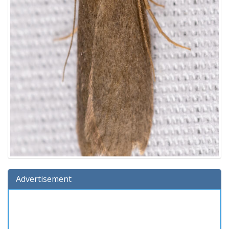
Advertisement