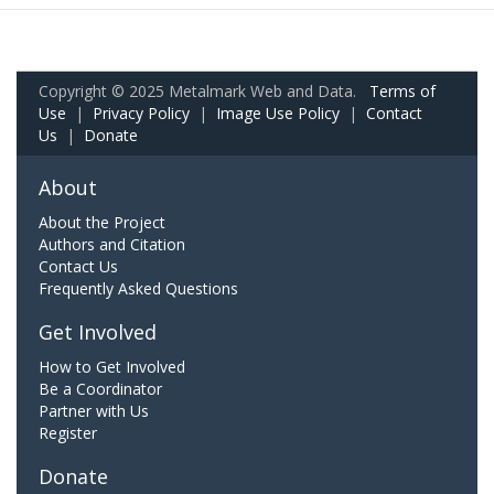
Copyright © 2025 Metalmark Web and Data.
Terms of
Use
|
Privacy Policy
|
Image Use Policy
|
Contact
Us
|
Donate
About
About the Project
Authors and Citation
Contact Us
Frequently Asked Questions
Get Involved
How to Get Involved
Be a Coordinator
Partner with Us
Register
Donate