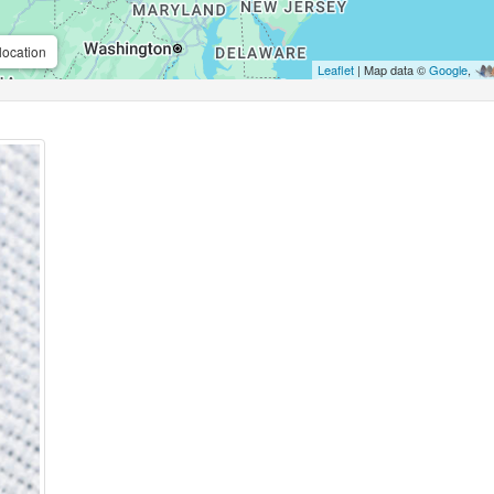
location
Leaflet
| Map data ©
Google
,