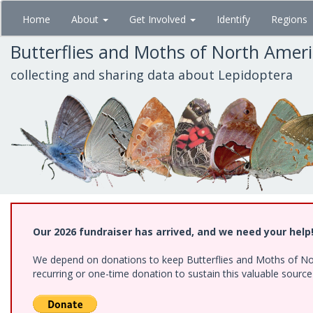
Skip
Home
About
Get Involved
Identify
Regions
to
main
Butterflies and Moths of North Amer
content
collecting and sharing data about Lepidoptera
Our 2026 fundraiser has arrived, and we need your help
We depend on donations to keep Butterflies and Moths of Nort
recurring or one-time donation to sustain this valuable sourc