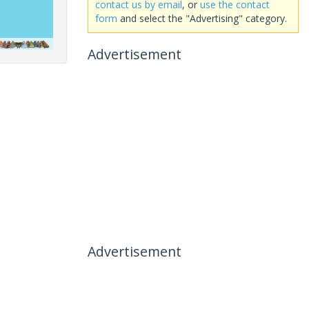
contact us by email
, or
use the contact
form
and select the "Advertising" category.
Advertisement
Advertisement