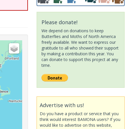
Please donate!
We depend on donations to keep
Butterflies and Moths of North America
freely available. We want to express our
gratitude to all who showed their support
by making a contribution this year. You
can donate to support this project at any
time.
Advertise with us!
Do you have a product or service that you
think would interest BAMONA users? If you
would like to advertise on this website,