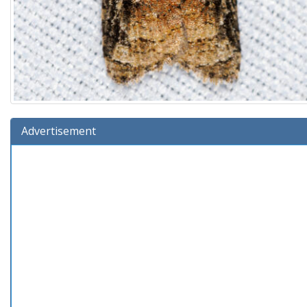
Advertisement