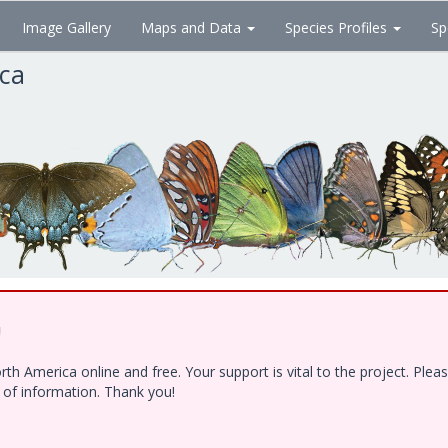
Image Gallery
Maps and Data
Species Profiles
Sp
ica
!
h America online and free. Your support is vital to the project. Ple
e of information. Thank you!