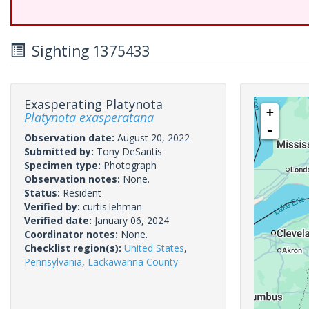
Sighting 1375433
Exasperating Platynota
+
Platynota exasperatana
-
Observation date:
August 20, 2022
Submitted by:
Tony DeSantis
Specimen type:
Photograph
Observation notes:
None.
Status:
Resident
Verified by:
curtis.lehman
Verified date:
January 06, 2024
Coordinator notes:
None.
Checklist region(s):
United States
,
Pennsylvania
,
Lackawanna County