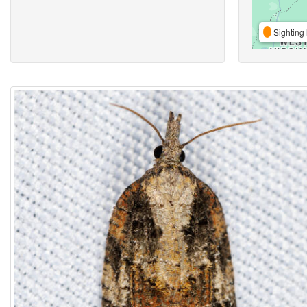
Sighting 