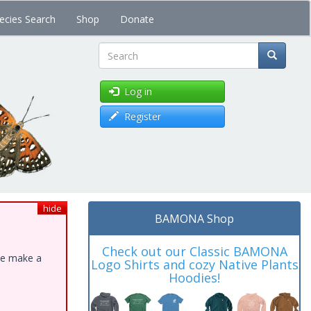
ecies Search
Shop
Donate
Search
Log in
Register
hide
BAMONA Shop
Check out our Classic BAMONA
ase make a
Logo Shirts and cozy Native Plants
Hoodies!