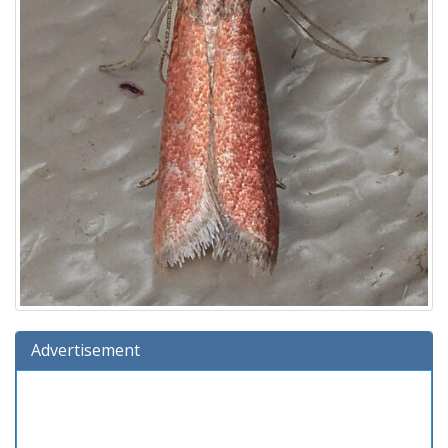
Advertisement