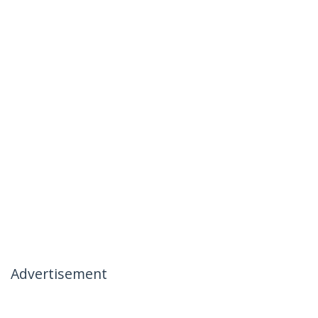
Advertisement