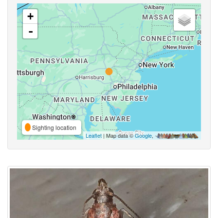
+
-
Sighting location
Leaflet
| Map data ©
Google
,