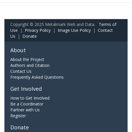
Copyright © 2025 Metalmark Web and Data.
Terms of
Use
|
Privacy Policy
|
Image Use Policy
|
Contact
Us
|
Donate
About
About the Project
Authors and Citation
Contact Us
Frequently Asked Questions
Get Involved
How to Get Involved
Be a Coordinator
Partner with Us
Register
Donate