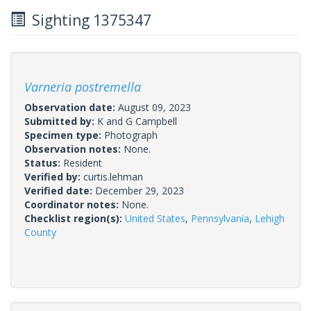
Sighting 1375347
Varneria postremella
Observation date:
August 09, 2023
Submitted by:
K and G Campbell
Specimen type:
Photograph
Observation notes:
None.
Status:
Resident
Verified by:
curtis.lehman
Verified date:
December 29, 2023
Coordinator notes:
None.
Checklist region(s):
United States
,
Pennsylvania
,
Lehigh
County