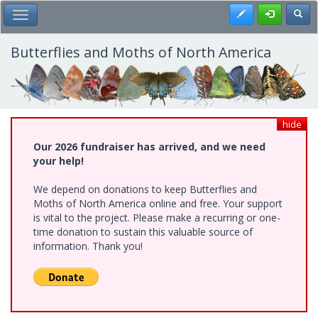
Skip
Register
Toggl
Toggle Main Menu
to
main
content
Butterflies and Moths of North America
hide
Our 2026 fundraiser has arrived, and we need
your help!
We depend on donations to keep Butterflies and
Moths of North America online and free. Your support
is vital to the project. Please make a recurring or one-
time donation to sustain this valuable source of
information. Thank you!