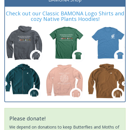
Check out our Classic BAMONA Logo Shirts and
cozy Native Plants Hoodies!
Please donate!
We depend on donations to keep Butterflies and Moths of