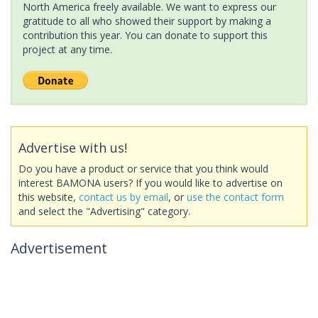
North America freely available. We want to express our
gratitude to all who showed their support by making a
contribution this year. You can donate to support this
project at any time.
Advertise with us!
Do you have a product or service that you think would
interest BAMONA users? If you would like to advertise on
this website,
contact us by email
, or
use the contact form
and select the "Advertising" category.
Advertisement