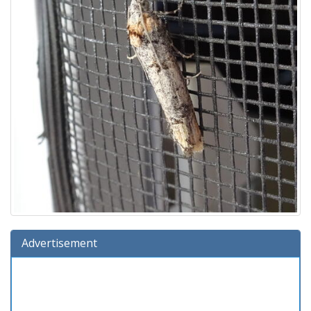
Advertisement