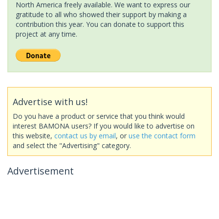
North America freely available. We want to express our
gratitude to all who showed their support by making a
contribution this year. You can donate to support this
project at any time.
Advertise with us!
Do you have a product or service that you think would
interest BAMONA users? If you would like to advertise on
this website,
contact us by email
, or
use the contact form
and select the "Advertising" category.
Advertisement