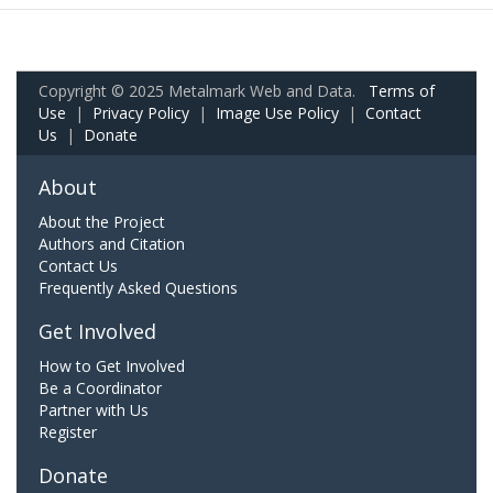
Copyright © 2025 Metalmark Web and Data.
Terms of
Use
|
Privacy Policy
|
Image Use Policy
|
Contact
Us
|
Donate
About
About the Project
Authors and Citation
Contact Us
Frequently Asked Questions
Get Involved
How to Get Involved
Be a Coordinator
Partner with Us
Register
Donate