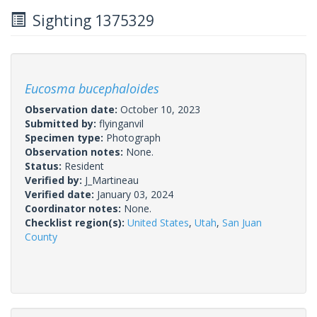
Sighting 1375329
Eucosma bucephaloides
Observation date:
October 10, 2023
Submitted by:
flyinganvil
Specimen type:
Photograph
Observation notes:
None.
Status:
Resident
Verified by:
J_Martineau
Verified date:
January 03, 2024
Coordinator notes:
None.
Checklist region(s):
United States
,
Utah
,
San Juan
County