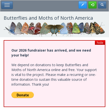
Skip
Register
Toggl
Toggle Main Menu
to
main
content
Butterflies and Moths of North America
hide
Our 2026 fundraiser has arrived, and we need
your help!
We depend on donations to keep Butterflies and
Moths of North America online and free. Your support
is vital to the project. Please make a recurring or one-
time donation to sustain this valuable source of
information. Thank you!