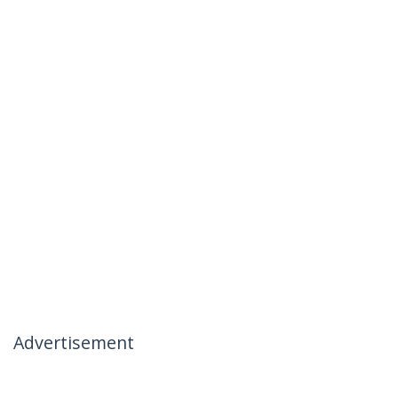
Advertisement