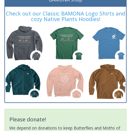
Check out our Classic BAMONA Logo Shirts and
cozy Native Plants Hoodies!
Please donate!
We depend on donations to keep Butterflies and Moths of