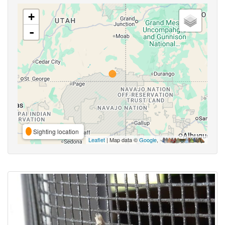
+
-
Sighting location
Leaflet
| Map data ©
Google
,