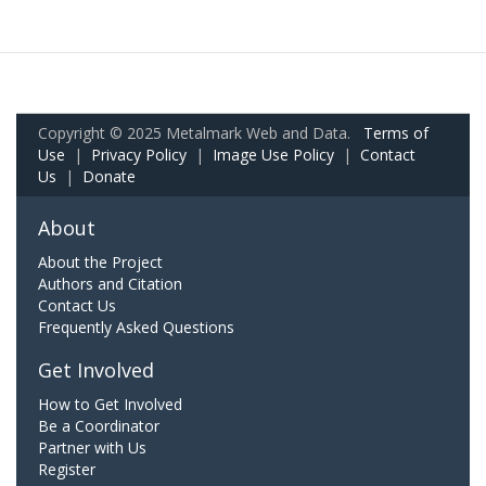
Copyright © 2025 Metalmark Web and Data.
Terms of
Use
|
Privacy Policy
|
Image Use Policy
|
Contact
Us
|
Donate
About
About the Project
Authors and Citation
Contact Us
Frequently Asked Questions
Get Involved
How to Get Involved
Be a Coordinator
Partner with Us
Register