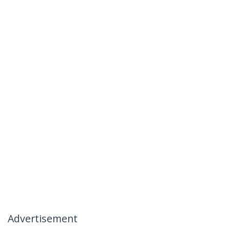
Advertisement