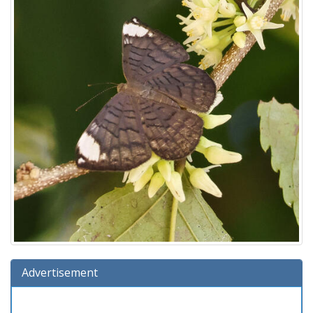
Advertisement