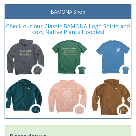
BAMONA Shop
Check out our Classic BAMONA Logo Shirts and
cozy Native Plants Hoodies!
Please donate!