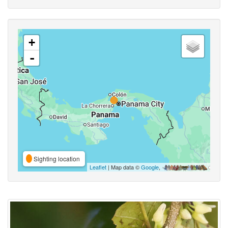
+
-
Sighting location
Leaflet
| Map data ©
Google
,