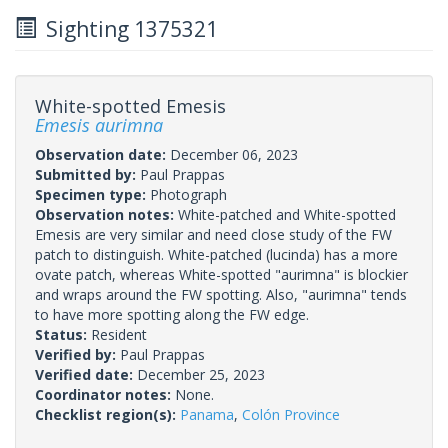
Sighting 1375321
White-spotted Emesis
Emesis aurimna
Observation date:
December 06, 2023
Submitted by:
Paul Prappas
Specimen type:
Photograph
Observation notes:
White-patched and White-spotted
Emesis are very similar and need close study of the FW
patch to distinguish. White-patched (lucinda) has a more
ovate patch, whereas White-spotted "aurimna" is blockier
and wraps around the FW spotting. Also, "aurimna" tends
to have more spotting along the FW edge.
Status:
Resident
Verified by:
Paul Prappas
Verified date:
December 25, 2023
Coordinator notes:
None.
Checklist region(s):
Panama
,
Colón Province