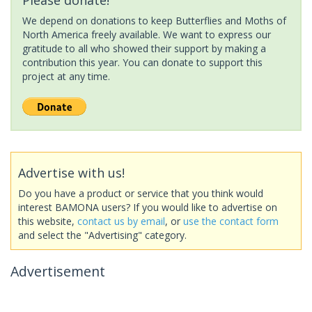
We depend on donations to keep Butterflies and Moths of
North America freely available. We want to express our
gratitude to all who showed their support by making a
contribution this year. You can donate to support this
project at any time.
Advertise with us!
Do you have a product or service that you think would
interest BAMONA users? If you would like to advertise on
this website,
contact us by email
, or
use the contact form
and select the "Advertising" category.
Advertisement