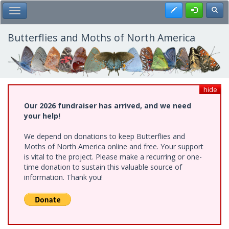
Skip
Register
Toggl
Toggle Main Menu
to
main
content
Butterflies and Moths of North America
hide
Our 2026 fundraiser has arrived, and we need
your help!
We depend on donations to keep Butterflies and
Moths of North America online and free. Your support
is vital to the project. Please make a recurring or one-
time donation to sustain this valuable source of
information. Thank you!