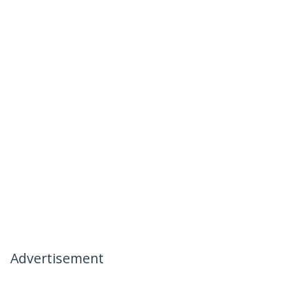
Advertisement