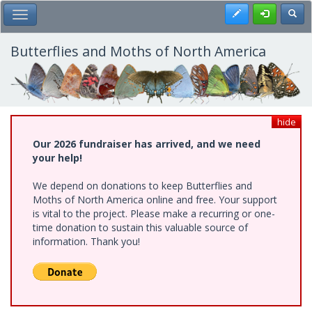
Skip
Register
Toggl
Toggle Main Menu
to
main
content
Butterflies and Moths of North America
hide
Our 2026 fundraiser has arrived, and we need
your help!
We depend on donations to keep Butterflies and
Moths of North America online and free. Your support
is vital to the project. Please make a recurring or one-
time donation to sustain this valuable source of
information. Thank you!