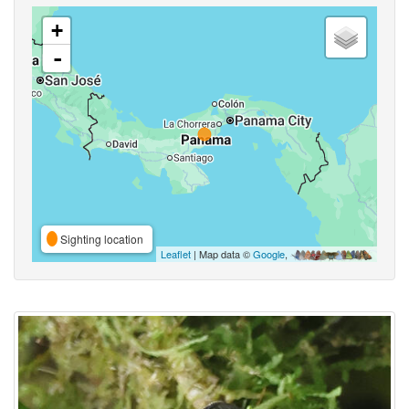
+
-
Sighting location
Leaflet
| Map data ©
Google
,