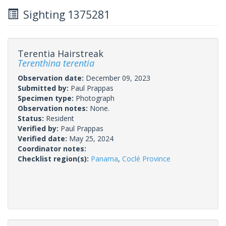
Sighting 1375281
Terentia Hairstreak
Terenthina terentia
Observation date:
December 09, 2023
Submitted by:
Paul Prappas
Specimen type:
Photograph
Observation notes:
None.
Status:
Resident
Verified by:
Paul Prappas
Verified date:
May 25, 2024
Coordinator notes:
Checklist region(s):
Panama
,
Coclé Province