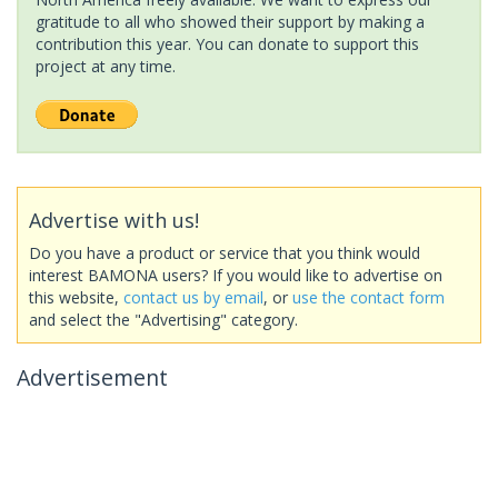
gratitude to all who showed their support by making a
contribution this year. You can donate to support this
project at any time.
Advertise with us!
Do you have a product or service that you think would
interest BAMONA users? If you would like to advertise on
this website,
contact us by email
, or
use the contact form
and select the "Advertising" category.
Advertisement