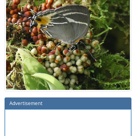
Advertisement