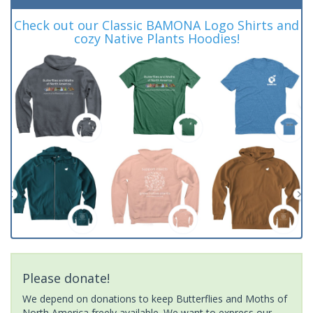
Check out our Classic BAMONA Logo Shirts and
cozy Native Plants Hoodies!
Please donate!
We depend on donations to keep Butterflies and Moths of
North America freely available. We want to express our