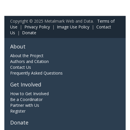
Copyright © 2025 Metalmark Web and Data.
Terms of
Use
|
Privacy Policy
|
Image Use Policy
|
Contact
Us
|
Donate
About
About the Project
Authors and Citation
Contact Us
Frequently Asked Questions
Get Involved
How to Get Involved
Be a Coordinator
Partner with Us
Register
Donate