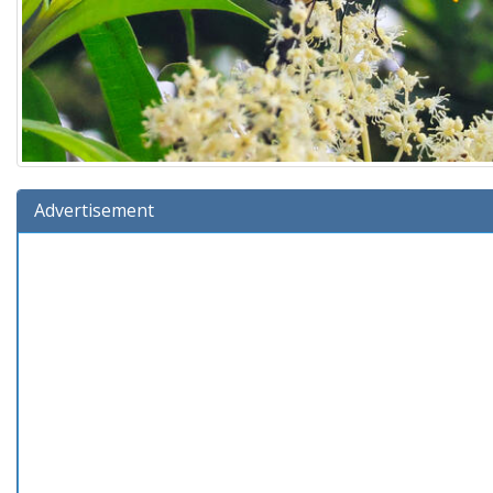
Advertisement