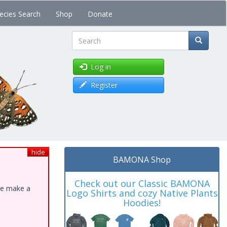
ecies Search
Shop
Donate
Search
Log in
Register
hide
BAMONA Shop
Check out our Classic BAMONA
ase make a
Logo Shirts and cozy Native Plants
Hoodies!