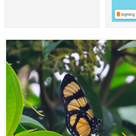
Sighting 