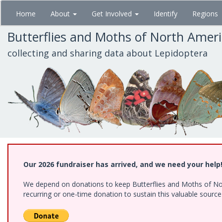
Skip
Home
About
Get Involved
Identify
Regions
to
main
Butterflies and Moths of North Amer
content
collecting and sharing data about Lepidoptera
Our 2026 fundraiser has arrived, and we need your help
We depend on donations to keep Butterflies and Moths of Nort
recurring or one-time donation to sustain this valuable sourc