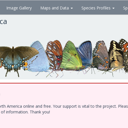
Image Gallery
Maps and Data
Species Profiles
Sp
ica
!
h America online and free. Your support is vital to the project. Ple
e of information. Thank you!