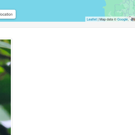
location
Leaflet
| Map data ©
Google
,