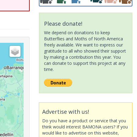
Please donate!
We depend on donations to keep
Butterflies and Moths of North America
freely available. We want to express our
gratitude to all who showed their support
by making a contribution this year. You
can donate to support this project at any
time.
Advertise with us!
Do you have a product or service that you
think would interest BAMONA users? If you
would like to advertise on this website,