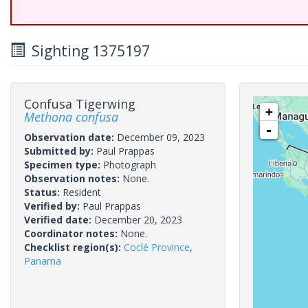
Sighting 1375197
Confusa Tigerwing
+
Methona confusa
-
Observation date:
December 09, 2023
Submitted by:
Paul Prappas
Specimen type:
Photograph
Observation notes:
None.
Status:
Resident
Verified by:
Paul Prappas
Verified date:
December 20, 2023
Coordinator notes:
None.
Checklist region(s):
Coclé Province
,
Panama