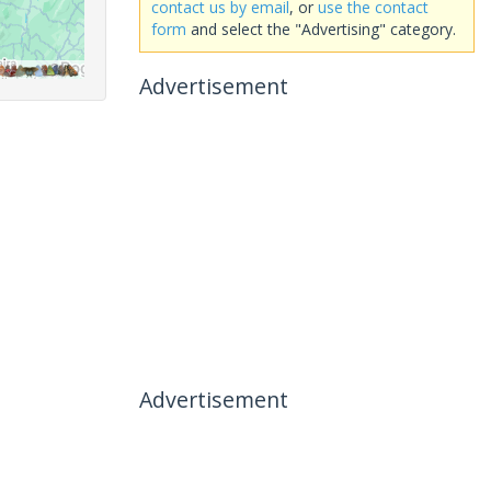
contact us by email
, or
use the contact
form
and select the "Advertising" category.
Advertisement
Advertisement