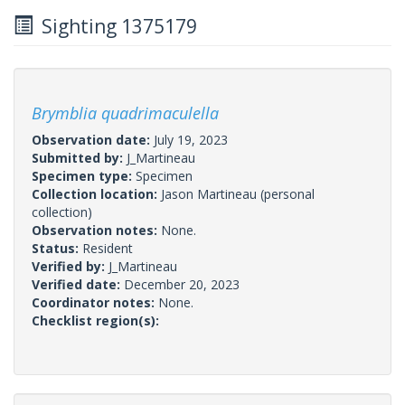
Sighting 1375179
Brymblia quadrimaculella
Observation date:
July 19, 2023
Submitted by:
J_Martineau
Specimen type:
Specimen
Collection location:
Jason Martineau (personal
collection)
Observation notes:
None.
Status:
Resident
Verified by:
J_Martineau
Verified date:
December 20, 2023
Coordinator notes:
None.
Checklist region(s):