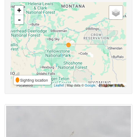
+
-
Sighting location
Leaflet
| Map data ©
Google
,