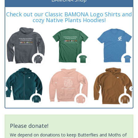
Check out our Classic BAMONA Logo Shirts and
cozy Native Plants Hoodies!
Please donate!
We depend on donations to keep Butterflies and Moths of