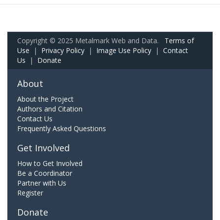
Copyright © 2025 Metalmark Web and Data.
Terms of
Use
|
Privacy Policy
|
Image Use Policy
|
Contact
Us
|
Donate
About
About the Project
Authors and Citation
Contact Us
Frequently Asked Questions
Get Involved
How to Get Involved
Be a Coordinator
Partner with Us
Register
Donate