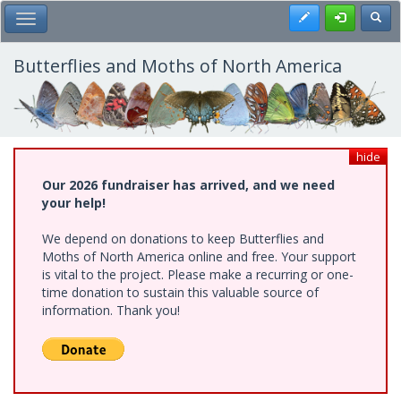
Skip
Register
Toggl
Toggle Main Menu
to
main
content
Butterflies and Moths of North America
hide
Our 2026 fundraiser has arrived, and we need
your help!
We depend on donations to keep Butterflies and
Moths of North America online and free. Your support
is vital to the project. Please make a recurring or one-
time donation to sustain this valuable source of
information. Thank you!