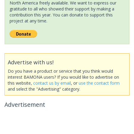
North America freely available. We want to express our
gratitude to all who showed their support by making a
contribution this year. You can donate to support this
project at any time.
Advertise with us!
Do you have a product or service that you think would
interest BAMONA users? If you would like to advertise on
this website,
contact us by email
, or
use the contact form
and select the "Advertising" category.
Advertisement