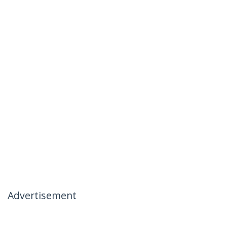
Advertisement