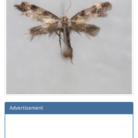
Advertisement