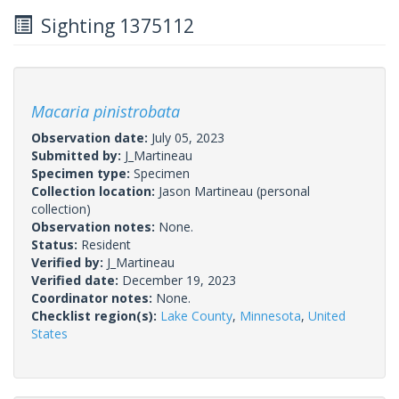
Sighting 1375112
Macaria pinistrobata
Observation date:
July 05, 2023
Submitted by:
J_Martineau
Specimen type:
Specimen
Collection location:
Jason Martineau (personal
collection)
Observation notes:
None.
Status:
Resident
Verified by:
J_Martineau
Verified date:
December 19, 2023
Coordinator notes:
None.
Checklist region(s):
Lake County
,
Minnesota
,
United
States