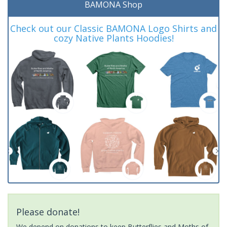
BAMONA Shop
Check out our Classic BAMONA Logo Shirts and
cozy Native Plants Hoodies!
Please donate!
We depend on donations to keep Butterflies and Moths of