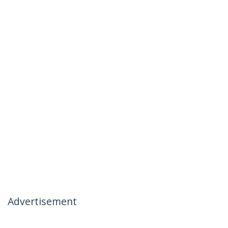
Advertisement