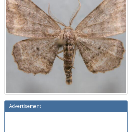
Advertisement