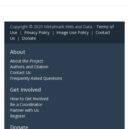
Copyright © 2025 Metalmark Web and Data.
Terms of
Use
|
Privacy Policy
|
Image Use Policy
|
Contact
Us
|
Donate
About
About the Project
Authors and Citation
Contact Us
Frequently Asked Questions
Get Involved
How to Get Involved
Be a Coordinator
Partner with Us
Register
Donate