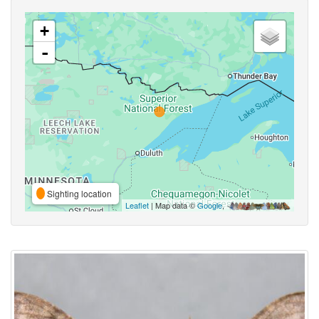
+
-
Sighting location
Leaflet
| Map data ©
Google
,