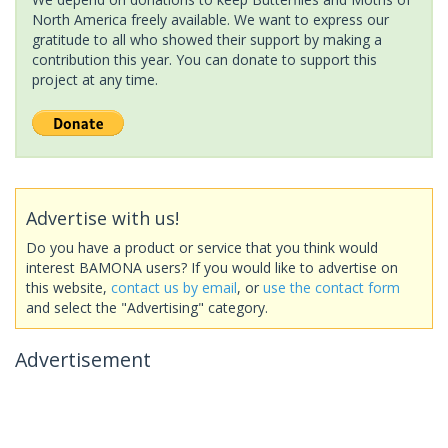
North America freely available. We want to express our
gratitude to all who showed their support by making a
contribution this year. You can donate to support this
project at any time.
Advertise with us!
Do you have a product or service that you think would
interest BAMONA users? If you would like to advertise on
this website,
contact us by email
, or
use the contact form
and select the "Advertising" category.
Advertisement