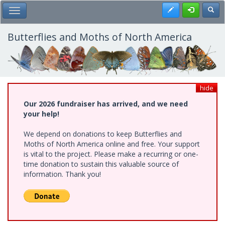
Skip
Register
Toggl
Toggle Main Menu
to
main
content
Butterflies and Moths of North America
hide
Our 2026 fundraiser has arrived, and we need
your help!
We depend on donations to keep Butterflies and
Moths of North America online and free. Your support
is vital to the project. Please make a recurring or one-
time donation to sustain this valuable source of
information. Thank you!