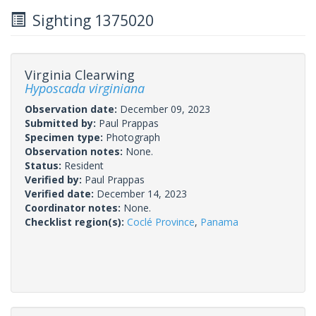
Sighting 1375020
Virginia Clearwing
Hyposcada virginiana
Observation date:
December 09, 2023
Submitted by:
Paul Prappas
Specimen type:
Photograph
Observation notes:
None.
Status:
Resident
Verified by:
Paul Prappas
Verified date:
December 14, 2023
Coordinator notes:
None.
Checklist region(s):
Coclé Province
,
Panama