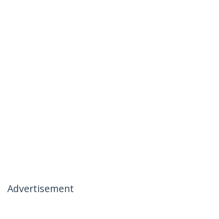
Advertisement