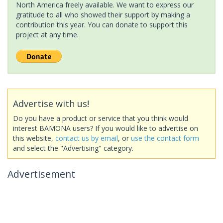
North America freely available. We want to express our
gratitude to all who showed their support by making a
contribution this year. You can donate to support this
project at any time.
Advertise with us!
Do you have a product or service that you think would
interest BAMONA users? If you would like to advertise on
this website,
contact us by email
, or
use the contact form
and select the "Advertising" category.
Advertisement