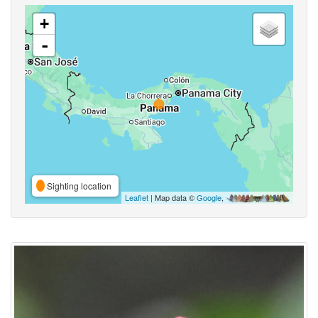
+
-
Sighting location
Leaflet
| Map data ©
Google
,