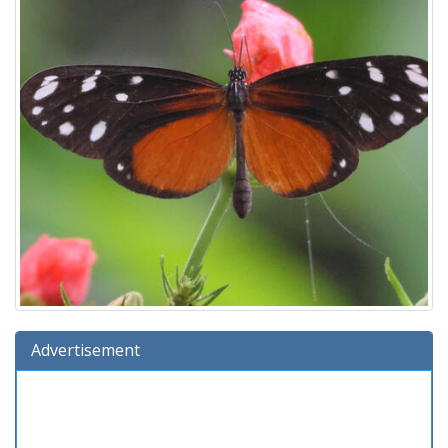
Advertisement