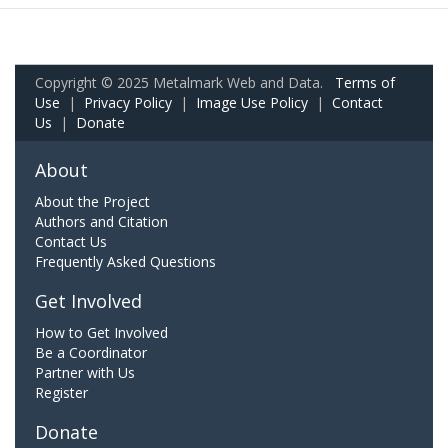
Copyright © 2025 Metalmark Web and Data.
Terms of
Use
|
Privacy Policy
|
Image Use Policy
|
Contact
Us
|
Donate
About
About the Project
Authors and Citation
Contact Us
Frequently Asked Questions
Get Involved
How to Get Involved
Be a Coordinator
Partner with Us
Register
Donate