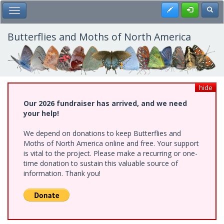
Skip
Register
Toggl
Toggle Main Menu
to
main
content
Butterflies and Moths of North America
hide
Our 2026 fundraiser has arrived, and we need
your help!
We depend on donations to keep Butterflies and
Moths of North America online and free. Your support
is vital to the project. Please make a recurring or one-
time donation to sustain this valuable source of
information. Thank you!