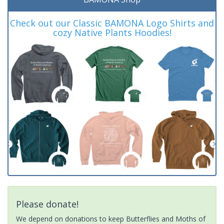
Check out our Classic BAMONA Logo Shirts and
cozy Native Plants Hoodies!
Please donate!
We depend on donations to keep Butterflies and Moths of