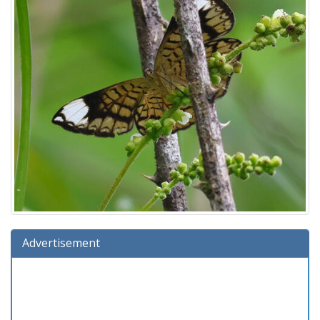
Advertisement