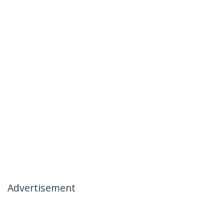
Advertisement