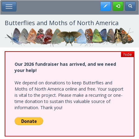
Skip
Register
Toggl
Toggle Main Menu
to
main
content
Butterflies and Moths of North America
hide
Our 2026 fundraiser has arrived, and we need
your help!
We depend on donations to keep Butterflies and
Moths of North America online and free. Your support
is vital to the project. Please make a recurring or one-
time donation to sustain this valuable source of
information. Thank you!