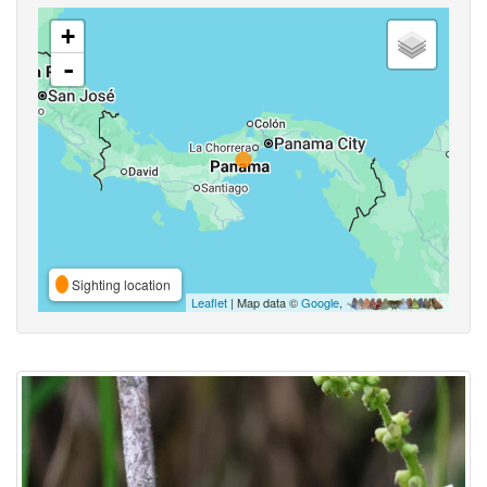
+
-
Sighting location
Leaflet
| Map data ©
Google
,