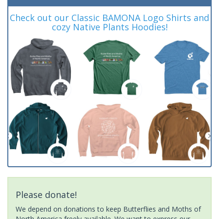
Check out our Classic BAMONA Logo Shirts and
cozy Native Plants Hoodies!
Please donate!
We depend on donations to keep Butterflies and Moths of
North America freely available. We want to express our