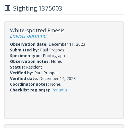
Sighting 1375003
White-spotted Emesis
Emesis aurimna
Observation date:
December 11, 2023
Submitted by:
Paul Prappas
Specimen type:
Photograph
Observation notes:
None.
Status:
Resident
Verified by:
Paul Prappas
Verified date:
December 14, 2023
Coordinator notes:
None.
Checklist region(s):
Panama