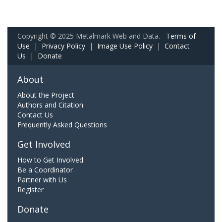
Copyright © 2025 Metalmark Web and Data.
Terms of
Use
|
Privacy Policy
|
Image Use Policy
|
Contact
Us
|
Donate
About
About the Project
Authors and Citation
Contact Us
Frequently Asked Questions
Get Involved
How to Get Involved
Be a Coordinator
Partner with Us
Register
Donate