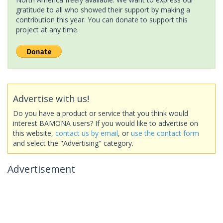
gratitude to all who showed their support by making a
contribution this year. You can donate to support this
project at any time.
Advertise with us!
Do you have a product or service that you think would
interest BAMONA users? If you would like to advertise on
this website,
contact us by email
, or
use the contact form
and select the "Advertising" category.
Advertisement