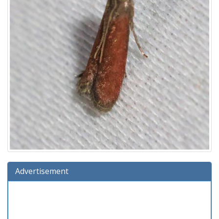
Advertisement