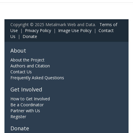
Copyright © 2025 Metalmark Web and Data.
Terms of
Use
|
Privacy Policy
|
Image Use Policy
|
Contact
Us
|
Donate
About
About the Project
Authors and Citation
Contact Us
Frequently Asked Questions
Get Involved
How to Get Involved
Be a Coordinator
Partner with Us
Register
Donate