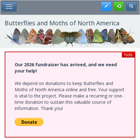
Skip
Register
Toggl
Toggle Main Menu
to
main
content
Butterflies and Moths of North America
hide
Our 2026 fundraiser has arrived, and we need
your help!
We depend on donations to keep Butterflies and
Moths of North America online and free. Your support
is vital to the project. Please make a recurring or one-
time donation to sustain this valuable source of
information. Thank you!