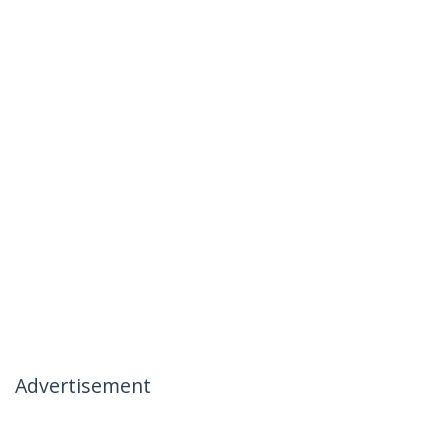
Advertisement