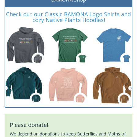
Check out our Classic BAMONA Logo Shirts and
cozy Native Plants Hoodies!
Please donate!
We depend on donations to keep Butterflies and Moths of