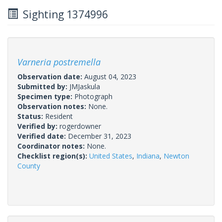
Sighting 1374996
Varneria postremella
Observation date:
August 04, 2023
Submitted by:
JMJaskula
Specimen type:
Photograph
Observation notes:
None.
Status:
Resident
Verified by:
rogerdowner
Verified date:
December 31, 2023
Coordinator notes:
None.
Checklist region(s):
United States
,
Indiana
,
Newton
County