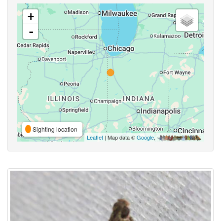
+
-
Sighting location
Leaflet
| Map data ©
Google
,