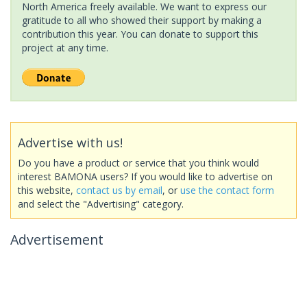
North America freely available. We want to express our
gratitude to all who showed their support by making a
contribution this year. You can donate to support this
project at any time.
Advertise with us!
Do you have a product or service that you think would
interest BAMONA users? If you would like to advertise on
this website,
contact us by email
, or
use the contact form
and select the "Advertising" category.
Advertisement