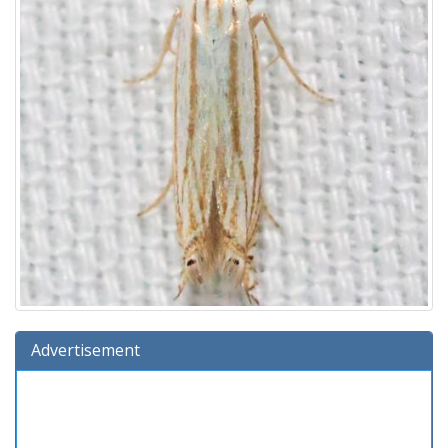
Advertisement