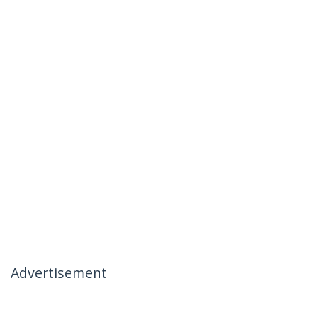
Advertisement