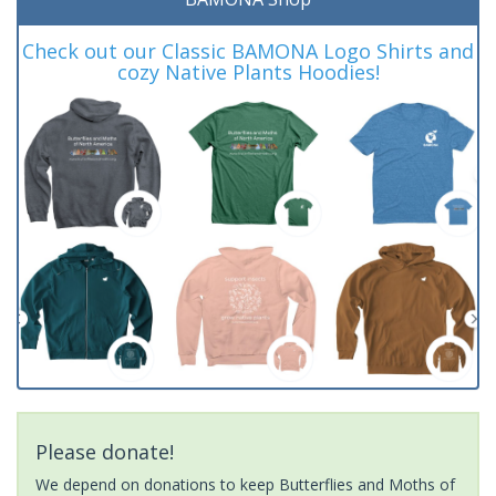
Check out our Classic BAMONA Logo Shirts and
cozy Native Plants Hoodies!
Please donate!
We depend on donations to keep Butterflies and Moths of