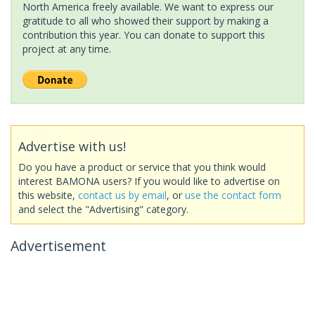
North America freely available. We want to express our
gratitude to all who showed their support by making a
contribution this year. You can donate to support this
project at any time.
Advertise with us!
Do you have a product or service that you think would
interest BAMONA users? If you would like to advertise on
this website,
contact us by email
, or
use the contact form
and select the "Advertising" category.
Advertisement