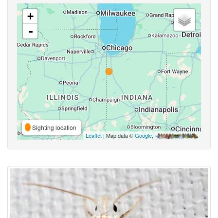
+
-
Sighting location
Leaflet
| Map data ©
Google
,