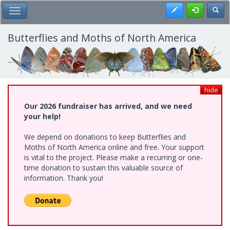
Skip
Register
Toggl
Toggle Main Menu
to
main
content
Butterflies and Moths of North America
hide
Our 2026 fundraiser has arrived, and we need
your help!
We depend on donations to keep Butterflies and
Moths of North America online and free. Your support
is vital to the project. Please make a recurring or one-
time donation to sustain this valuable source of
information. Thank you!