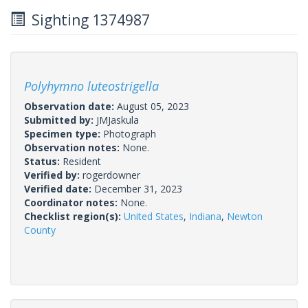
Sighting 1374987
Polyhymno luteostrigella
Observation date:
August 05, 2023
Submitted by:
JMJaskula
Specimen type:
Photograph
Observation notes:
None.
Status:
Resident
Verified by:
rogerdowner
Verified date:
December 31, 2023
Coordinator notes:
None.
Checklist region(s):
United States
,
Indiana
,
Newton
County