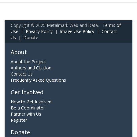
Copyright © 2025 Metalmark Web and Data.
Terms of
Use
|
Privacy Policy
|
Image Use Policy
|
Contact
Us
|
Donate
About
About the Project
Authors and Citation
Contact Us
Frequently Asked Questions
Get Involved
How to Get Involved
Be a Coordinator
Partner with Us
Register
Donate