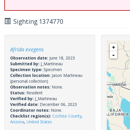
Sighting 1374770
+
Afrida exegens
-
Observation date:
June 18, 2023
Submitted by:
J_Martineau
Specimen type:
Specimen
Collection location:
Jason Martineau
(personal collection)
Observation notes:
None.
Status:
Resident
Verified by:
J_Martineau
Verified date:
December 06, 2023
Coordinator notes:
None.
Checklist region(s):
Cochise County
,
Arizona
,
United States