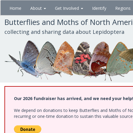
Skip
Home
About
Get Involved
Identify
Regions
to
main
Butterflies and Moths of North Amer
content
collecting and sharing data about Lepidoptera
Our 2026 fundraiser has arrived, and we need your help
We depend on donations to keep Butterflies and Moths of Nort
recurring or one-time donation to sustain this valuable sourc