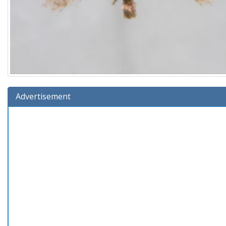
Advertisement