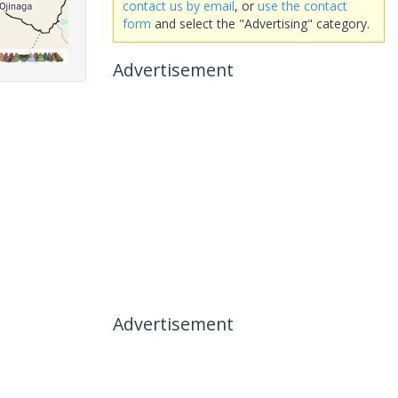
contact us by email
, or
use the contact
form
and select the "Advertising" category.
Advertisement
Advertisement