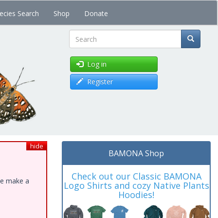
ecies Search
Shop
Donate
Search
Log in
Register
hide
BAMONA Shop
Check out our Classic BAMONA
ase make a
Logo Shirts and cozy Native Plants
Hoodies!