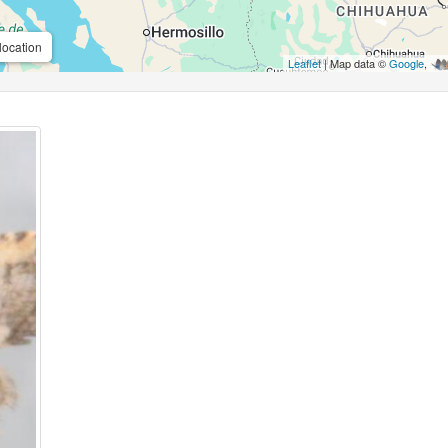
location
Leaflet
| Map data ©
Google
,