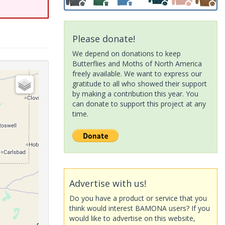
Please donate!
We depend on donations to keep
Butterflies and Moths of North America
freely available. We want to express our
gratitude to all who showed their support
by making a contribution this year. You
can donate to support this project at any
time.
Advertise with us!
Do you have a product or service that you
think would interest BAMONA users? If you
would like to advertise on this website,