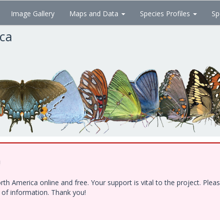
Image Gallery
Maps and Data
Species Profiles
Sp
ica
!
h America online and free. Your support is vital to the project. Ple
e of information. Thank you!