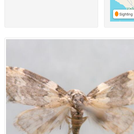
Sighting 