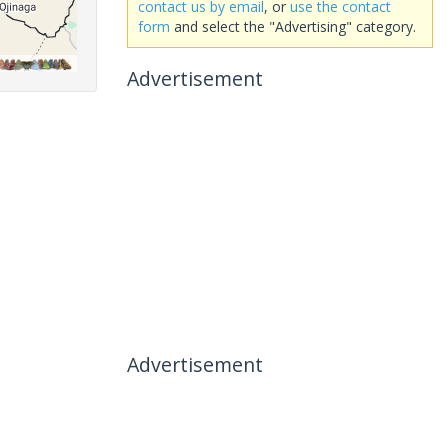
contact us by email
, or
use the contact
form
and select the "Advertising" category.
Advertisement
Advertisement