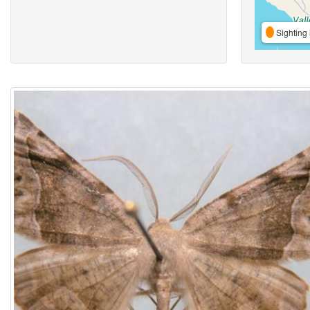
Sighting 