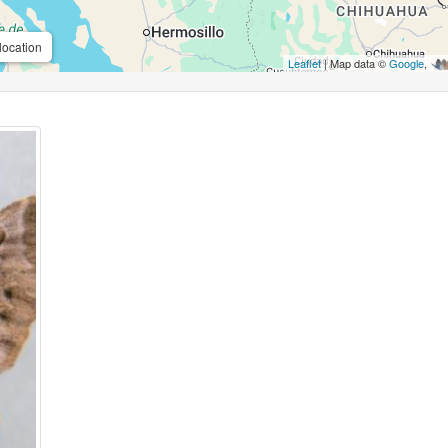
location
Leaflet
| Map data ©
Google
,