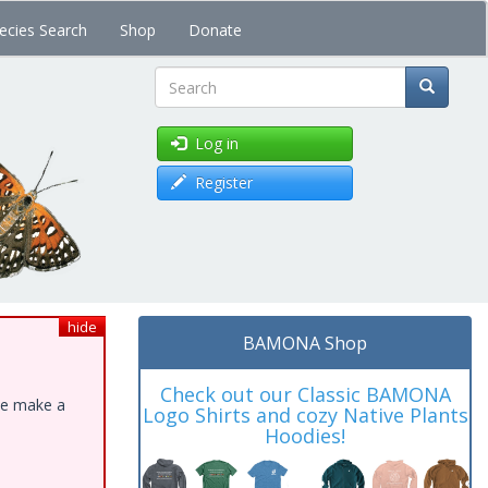
ecies Search
Shop
Donate
Search
Log in
Register
hide
BAMONA Shop
Check out our Classic BAMONA
ase make a
Logo Shirts and cozy Native Plants
Hoodies!