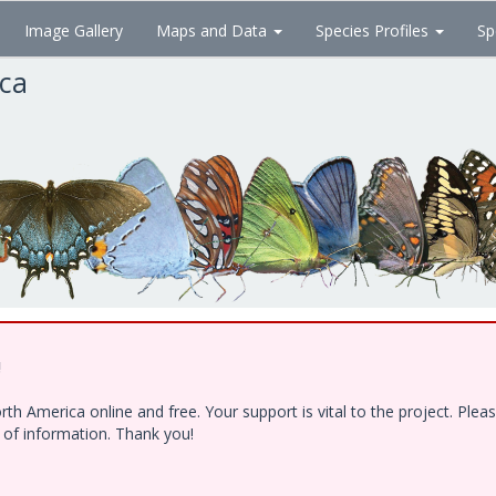
Image Gallery
Maps and Data
Species Profiles
Sp
ica
!
h America online and free. Your support is vital to the project. Ple
e of information. Thank you!