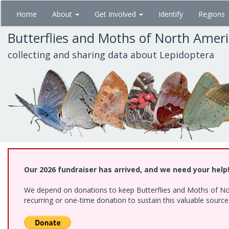
Skip
Home
About
Get Involved
Identify
Regions
to
main
Butterflies and Moths of North Amer
content
collecting and sharing data about Lepidoptera
Our 2026 fundraiser has arrived, and we need your help
We depend on donations to keep Butterflies and Moths of Nort
recurring or one-time donation to sustain this valuable sourc