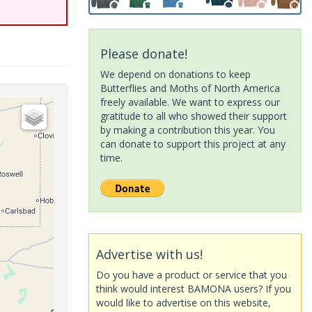
Please donate!
We depend on donations to keep
Butterflies and Moths of North America
freely available. We want to express our
gratitude to all who showed their support
by making a contribution this year. You
can donate to support this project at any
time.
Advertise with us!
Do you have a product or service that you
think would interest BAMONA users? If you
would like to advertise on this website,