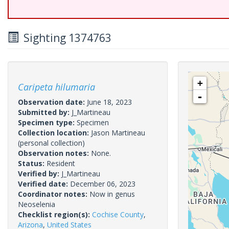
Sighting 1374763
+
Caripeta hilumaria
-
Observation date:
June 18, 2023
Submitted by:
J_Martineau
Specimen type:
Specimen
Collection location:
Jason Martineau
(personal collection)
Observation notes:
None.
Status:
Resident
Verified by:
J_Martineau
Verified date:
December 06, 2023
Coordinator notes:
Now in genus
Neoselenia
Checklist region(s):
Cochise County
,
Arizona
,
United States