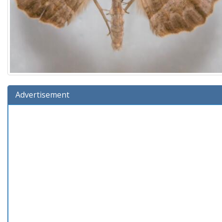
Advertisement