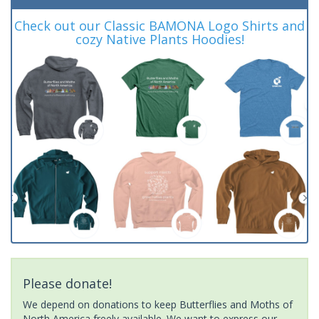
Check out our Classic BAMONA Logo Shirts and
cozy Native Plants Hoodies!
Please donate!
We depend on donations to keep Butterflies and Moths of
North America freely available. We want to express our