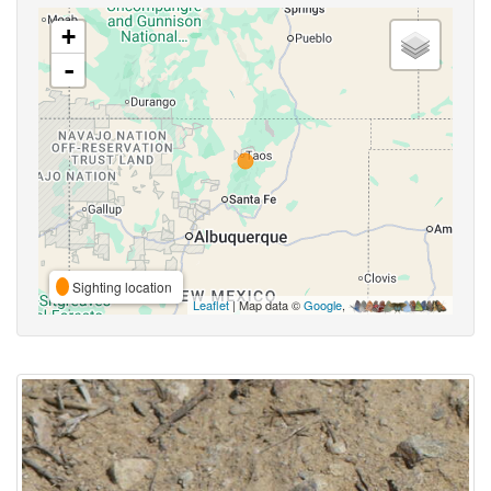
+
-
Sighting location
Leaflet
| Map data ©
Google
,