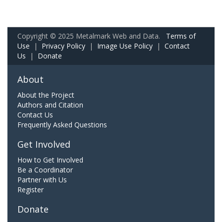
Copyright © 2025 Metalmark Web and Data.
Terms of
Use
|
Privacy Policy
|
Image Use Policy
|
Contact
Us
|
Donate
About
About the Project
Authors and Citation
Contact Us
Frequently Asked Questions
Get Involved
How to Get Involved
Be a Coordinator
Partner with Us
Register
Donate