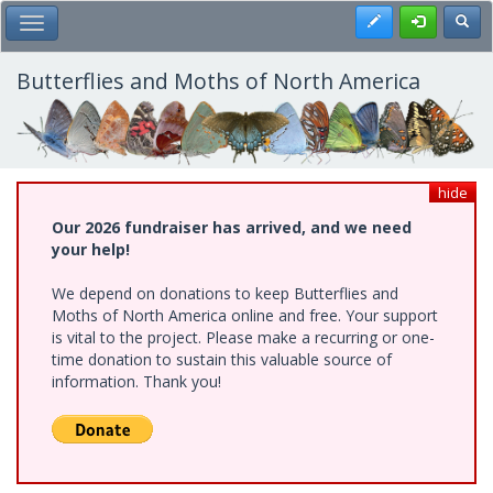
Skip
Register
Toggl
Toggle Main Menu
to
main
content
Butterflies and Moths of North America
hide
Our 2026 fundraiser has arrived, and we need
your help!
We depend on donations to keep Butterflies and
Moths of North America online and free. Your support
is vital to the project. Please make a recurring or one-
time donation to sustain this valuable source of
information. Thank you!