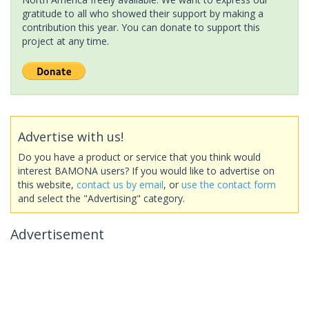
gratitude to all who showed their support by making a
contribution this year. You can donate to support this
project at any time.
Advertise with us!
Do you have a product or service that you think would
interest BAMONA users? If you would like to advertise on
this website,
contact us by email
, or
use the contact form
and select the "Advertising" category.
Advertisement