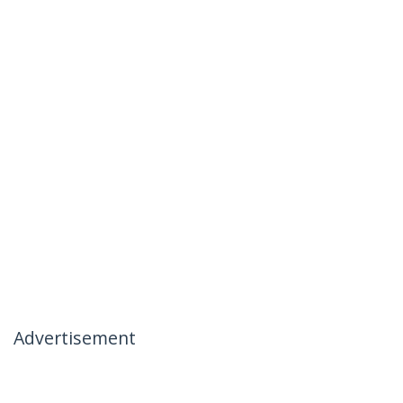
Advertisement