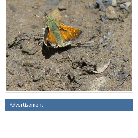
Advertisement