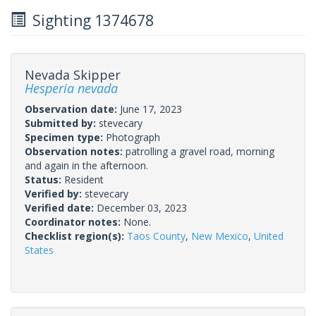
Sighting 1374678
Nevada Skipper
Hesperia nevada
Observation date:
June 17, 2023
Submitted by:
stevecary
Specimen type:
Photograph
Observation notes:
patrolling a gravel road, morning
and again in the afternoon.
Status:
Resident
Verified by:
stevecary
Verified date:
December 03, 2023
Coordinator notes:
None.
Checklist region(s):
Taos County
,
New Mexico
,
United
States