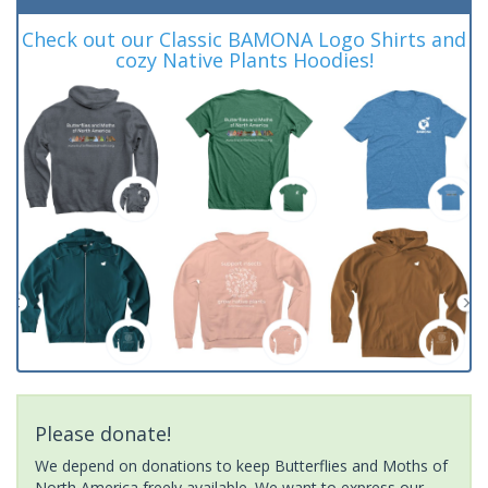
Check out our Classic BAMONA Logo Shirts and
cozy Native Plants Hoodies!
Please donate!
We depend on donations to keep Butterflies and Moths of
North America freely available. We want to express our