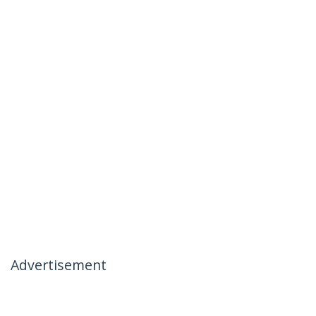
Advertisement