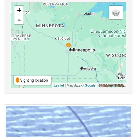
+
-
Sighting location
Leaflet
| Map data ©
Google
,