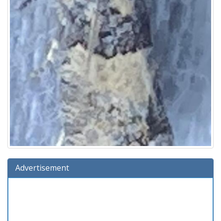
Advertisement