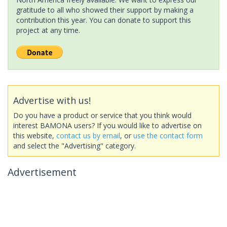
gratitude to all who showed their support by making a
contribution this year. You can donate to support this
project at any time.
Advertise with us!
Do you have a product or service that you think would
interest BAMONA users? If you would like to advertise on
this website,
contact us by email
, or
use the contact form
and select the "Advertising" category.
Advertisement