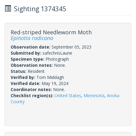
Sighting 1374345
Red-striped Needleworm Moth
Epinotia radicana
Observation date:
September 05, 2023
Submitted by:
safechrisLaurie
Specimen type:
Photograph
Observation notes:
None.
Status:
Resident
Verified by:
Tom Middagh
Verified date:
May 19, 2024
Coordinator notes:
None.
Checklist region(s):
United States
,
Minnesota
,
Anoka
County