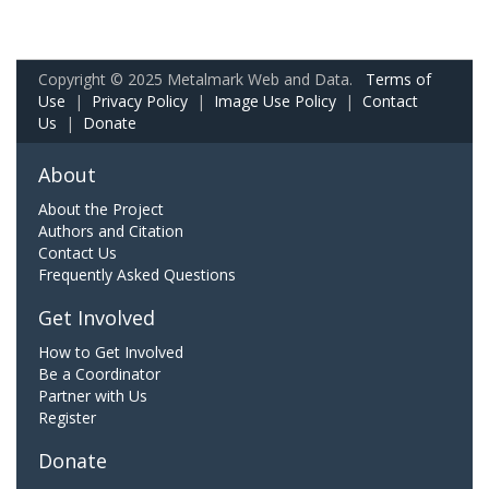
Copyright © 2025 Metalmark Web and Data.
Terms of
Use
|
Privacy Policy
|
Image Use Policy
|
Contact
Us
|
Donate
About
About the Project
Authors and Citation
Contact Us
Frequently Asked Questions
Get Involved
How to Get Involved
Be a Coordinator
Partner with Us
Register
Donate