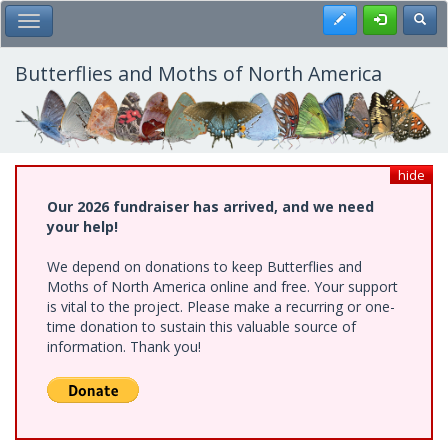
Skip
Register
Toggl
Toggle Main Menu
to
main
content
Butterflies and Moths of North America
hide
Our 2026 fundraiser has arrived, and we need
your help!
We depend on donations to keep Butterflies and
Moths of North America online and free. Your support
is vital to the project. Please make a recurring or one-
time donation to sustain this valuable source of
information. Thank you!