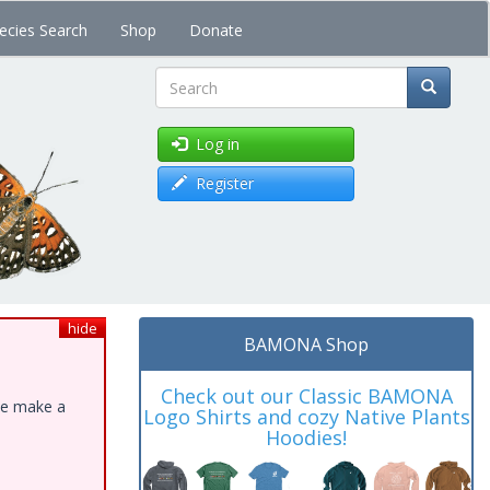
ecies Search
Shop
Donate
Search
Log in
Register
hide
BAMONA Shop
Check out our Classic BAMONA
ase make a
Logo Shirts and cozy Native Plants
Hoodies!