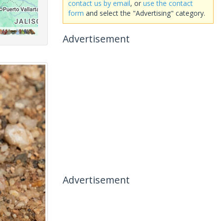
contact us by email
, or
use the contact
form
and select the "Advertising" category.
Advertisement
Advertisement