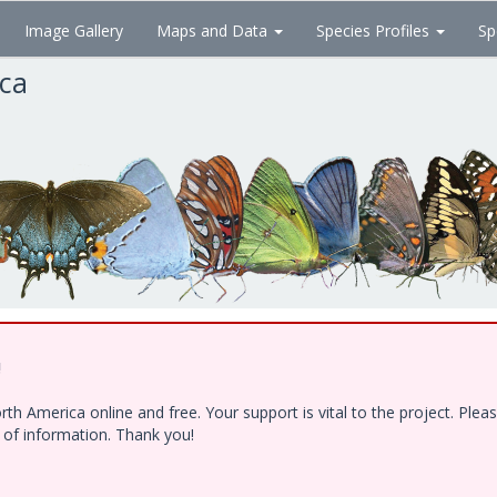
Image Gallery
Maps and Data
Species Profiles
Sp
ica
!
h America online and free. Your support is vital to the project. Ple
e of information. Thank you!