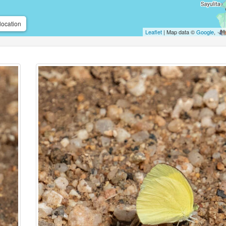
location
Leaflet
| Map data ©
Google
,