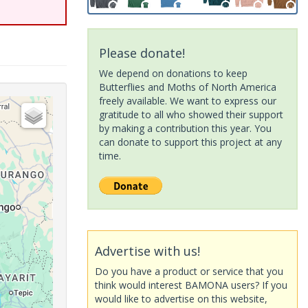
Please donate!
We depend on donations to keep
Butterflies and Moths of North America
freely available. We want to express our
gratitude to all who showed their support
by making a contribution this year. You
can donate to support this project at any
time.
Advertise with us!
Do you have a product or service that you
think would interest BAMONA users? If you
would like to advertise on this website,