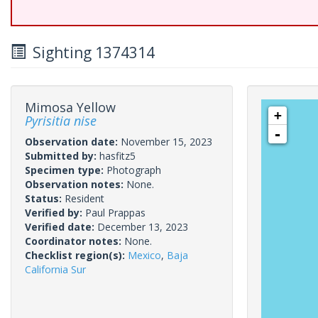
Sighting 1374314
Mimosa Yellow
+
Pyrisitia nise
-
Observation date:
November 15, 2023
Submitted by:
hasfitz5
Specimen type:
Photograph
Observation notes:
None.
Status:
Resident
Verified by:
Paul Prappas
Verified date:
December 13, 2023
Coordinator notes:
None.
Checklist region(s):
Mexico
,
Baja
California Sur